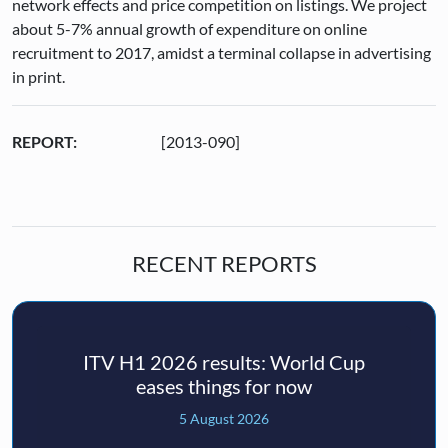
network effects and price competition on listings. We project
about 5-7% annual growth of expenditure on online
recruitment to 2017, amidst a terminal collapse in advertising
in print.
REPORT:
[2013-090]
RECENT REPORTS
ITV H1 2026 results: World Cup
eases things for now
5 August 2026