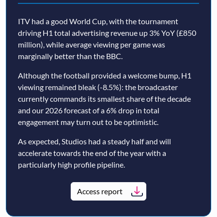
ITV had a good World Cup, with the tournament
driving H1 total advertising revenue up 3% YoY (£850
million), while average viewing per game was
marginally better than the BBC.
Although the football provided a welcome bump, H1
viewing remained bleak (-8.5%): the broadcaster
currently commands its smallest share of the decade
and our 2026 forecast of a 6% drop in total
engagement may turn out to be optimistic.
As expected, Studios had a steady half and will
accelerate towards the end of the year with a
particularly high profile pipeline.
Access report