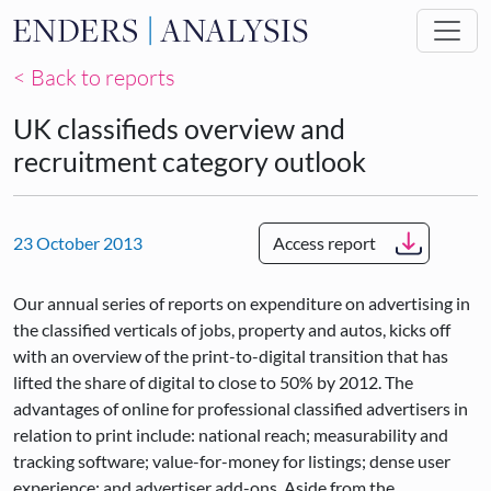
Skip to main content
< Back to reports
UK classifieds overview and
recruitment category outlook
23 October 2013
Access report
Our annual series of reports on expenditure on advertising in
the classified verticals of jobs, property and autos, kicks off
with an overview of the print-to-digital transition that has
lifted the share of digital to close to 50% by 2012. The
advantages of online for professional classified advertisers in
relation to print include: national reach; measurability and
tracking software; value-for-money for listings; dense user
experience; and advertiser add-ons. Aside from the