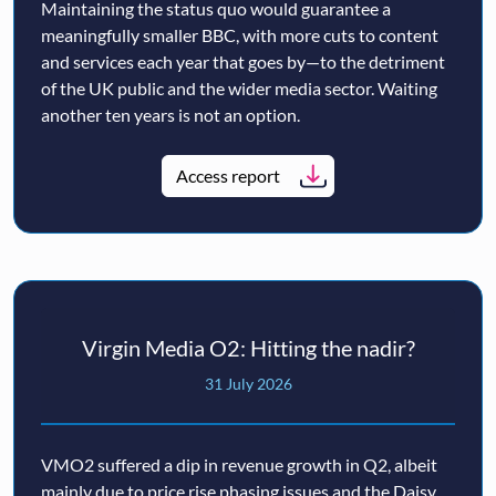
Maintaining the status quo would guarantee a
meaningfully smaller BBC, with more cuts to content
and services each year that goes by—to the detriment
of the UK public and the wider media sector. Waiting
another ten years is not an option.
Access report
Virgin Media O2: Hitting the nadir?
31 July 2026
VMO2 suffered a dip in revenue growth in Q2, albeit
mainly due to price rise phasing issues and the Daisy