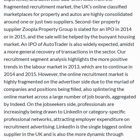
fragmented recruitment market, the UK’s online classified
marketplaces for property and autos are highly consolidated
around one or just two suppliers. Second-tier property
supplier Zoopla Property Group is slated for an IPO in 2014
or in 2015, and the sale will be helped by the buoyant housing
market. An IPO of AutoTrader is also widely expected, amidst
a more general recovery of transactions in the sector. Our
recruitment segment analysis highlights the more positive
trends in the labour market in 2013, which are to continue in
2014 and 2015. However, the online recruitment market is
highly fragmented on the advertiser side due to the myriad of
companies and positions being filled, also splintering the
online market across a large number of job boards, aggregated
by Indeed. On the jobseekers side, professionals are
increasingly being drawn to LinkedIn or category-specific
professional networks, attracting employer expenditure on
recruitment advertising. LinkedIn is the single biggest online
supplier in the UK and is also the more dynamic through