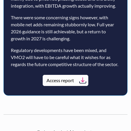
integration, with EBITDA growth actually improving.
There were some concerning signs however, with
mobile net adds remaining stubbornly low. Full year
2026 guidance is still achievable, but a return to
growth in 2027 is challenging.
Regulatory developments have been mixed, and
VMO2 will have to be careful what it wishes for as
regards the future competitive structure of the sector.
Access report