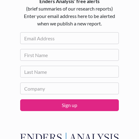
Enders Analysis’ free alerts
(brief summaries of our research reports)
Enter your email address here to be alerted
when we publish a new report.
Sign up