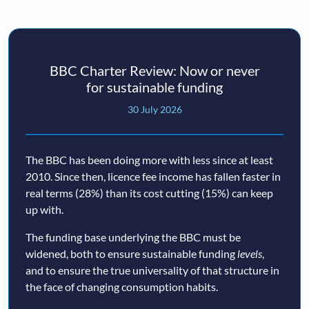
BBC Charter Review: Now or never
for sustainable funding
30 July 2026
The BBC has been doing more with less since at least
2010. Since then, licence fee income has fallen faster in
real terms (28%) than its cost cutting (15%) can keep
up with.
The funding base underlying the BBC must be
widened, both to ensure sustainable funding
levels
,
and to ensure the true universality of that structure in
the face of changing consumption habits.