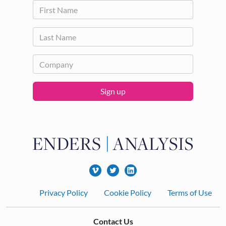
Sign up
Footer
Privacy Policy
Cookie Policy
Terms of Use
Contact Us