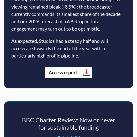
viewing remained bleak (-8.5%): the broadcaster
currently commands its smallest share of the decade
and our 2026 forecast of a 6% drop in total
engagement may turn out to be optimistic.
As expected, Studios had a steady half and will
accelerate towards the end of the year with a
particularly high profile pipeline.
Access report
BBC Charter Review: Now or never
for sustainable funding