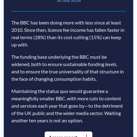
30 July 2026
The BBC has been doing more with less since at least
2010. Since then, licence fee income has fallen faster in
real terms (28%) than its cost cutting (15%) can keep
up with.
The funding base underlying the BBC must be
widened, both to ensure sustainable funding
levels
,
and to ensure the true universality of that structure in
the face of changing consumption habits.
Maintaining the status quo would guarantee a
meaningfully smaller BBC, with more cuts to content
and services each year that goes by—to the detriment
of the UK public and the wider media sector. Waiting
another ten years is not an option.