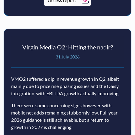
Access report
Virgin Media O2: Hitting the nadir?
31 July 2026
VMO2 suffered a dip in revenue growth in Q2, albeit
mainly due to price rise phasing issues and the Daisy
integration, with EBITDA growth actually improving.
There were some concerning signs however, with
mobile net adds remaining stubbornly low. Full year
2026 guidance is still achievable, but a return to
growth in 2027 is challenging.