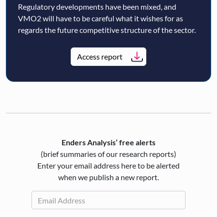
Regulatory developments have been mixed, and
VMO2 will have to be careful what it wishes for as
regards the future competitive structure of the sector.
Access report
Enders Analysis’ free alerts
(brief summaries of our research reports)
Enter your email address here to be alerted
when we publish a new report.