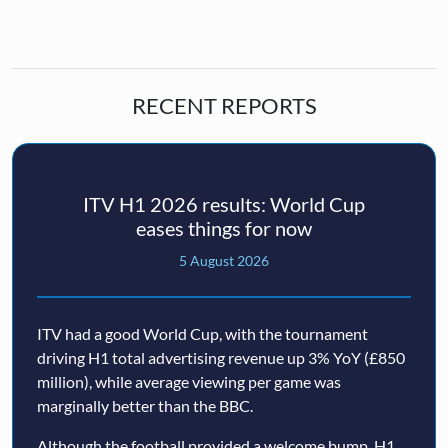
RECENT REPORTS
ITV H1 2026 results: World Cup
eases things for now
5 August 2026
ITV had a good World Cup, with the tournament
driving H1 total advertising revenue up 3% YoY (£850
million), while average viewing per game was
marginally better than the BBC.
Although the football provided a welcome bump, H1