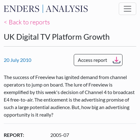
Skip to main content
< Back to reports
UK Digital TV Platform Growth
20 July 2010
Access report
The success of Freeview has ignited demand from channel
operators to jump on board. The lure of Freeview is
exemplified by this week's decision of Channel 4 to broadcast
E4 free-to-air. The enticement is the advertising promise of
such a large potential audience. But, how big an advertising
opportunity is it really?
REPORT:
2005-07