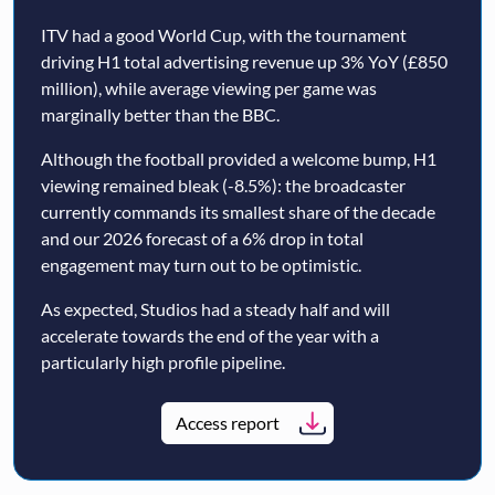
ITV had a good World Cup, with the tournament
driving H1 total advertising revenue up 3% YoY (£850
million), while average viewing per game was
marginally better than the BBC.
Although the football provided a welcome bump, H1
viewing remained bleak (-8.5%): the broadcaster
currently commands its smallest share of the decade
and our 2026 forecast of a 6% drop in total
engagement may turn out to be optimistic.
As expected, Studios had a steady half and will
accelerate towards the end of the year with a
particularly high profile pipeline.
Access report