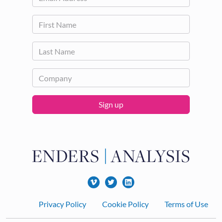
Sign up
Footer
Privacy Policy
Cookie Policy
Terms of Use