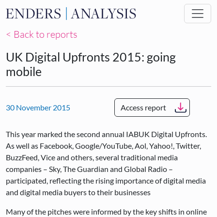
Skip to main content
< Back to reports
UK Digital Upfronts 2015: going
mobile
30 November 2015
Access report
This year marked the second annual IABUK Digital Upfronts.
As well as Facebook, Google/YouTube, Aol, Yahoo!, Twitter,
BuzzFeed, Vice and others, several traditional media
companies – Sky, The Guardian and Global Radio –
participated, reflecting the rising importance of digital media
and digital media buyers to their businesses
Many of the pitches were informed by the key shifts in online