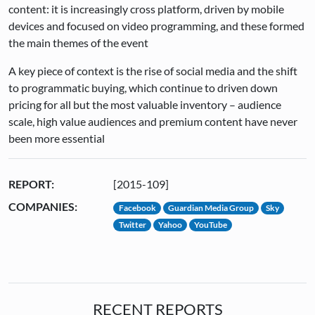
content: it is increasingly cross platform, driven by mobile
devices and focused on video programming, and these formed
the main themes of the event
A key piece of context is the rise of social media and the shift
to programmatic buying, which continue to driven down
pricing for all but the most valuable inventory – audience
scale, high value audiences and premium content have never
been more essential
REPORT:
[2015-109]
COMPANIES:
Facebook
Guardian Media Group
Sky
Twitter
Yahoo
YouTube
RECENT REPORTS