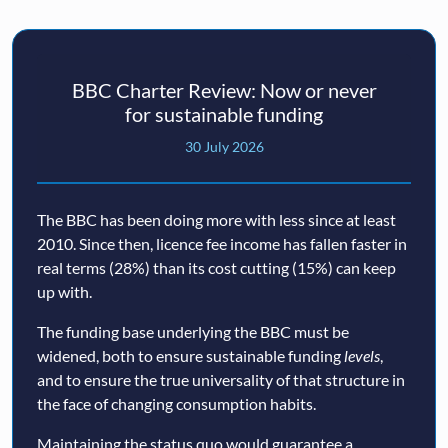
BBC Charter Review: Now or never
for sustainable funding
30 July 2026
The BBC has been doing more with less since at least
2010. Since then, licence fee income has fallen faster in
real terms (28%) than its cost cutting (15%) can keep
up with.
The funding base underlying the BBC must be
widened, both to ensure sustainable funding
levels
,
and to ensure the true universality of that structure in
the face of changing consumption habits.
Maintaining the status quo would guarantee a