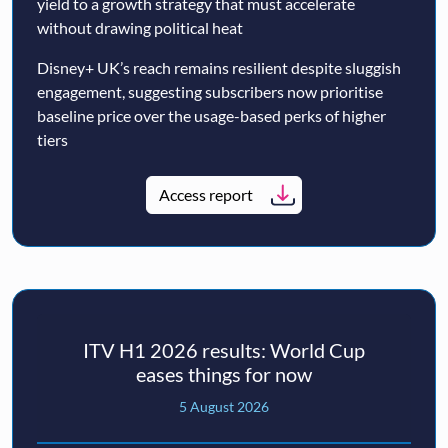
yield to a growth strategy that must accelerate
without drawing political heat
Disney+ UK’s reach remains resilient despite sluggish
engagement, suggesting subscribers now prioritise
baseline price over the usage-based perks of higher
tiers
Access report
ITV H1 2026 results: World Cup
eases things for now
5 August 2026