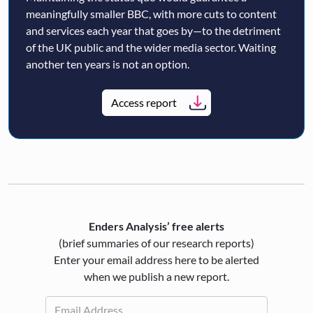
meaningfully smaller BBC, with more cuts to content
and services each year that goes by—to the detriment
of the UK public and the wider media sector. Waiting
another ten years is not an option.
Access report
Enders Analysis’ free alerts
(brief summaries of our research reports)
Enter your email address here to be alerted
when we publish a new report.