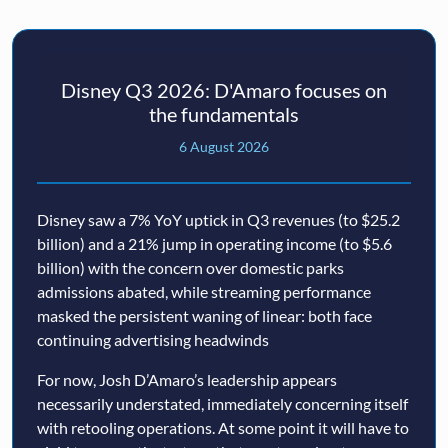
Disney Q3 2026: D'Amaro focuses on
the fundamentals
6 August 2026
Disney saw a 7% YoY uptick in Q3 revenues (to $25.2
billion) and a 21% jump in operating income (to $5.6
billion) with the concern over domestic parks
admissions abated, while streaming performance
masked the persistent waning of linear: both face
continuing advertising headwinds
For now, Josh D’Amaro’s leadership appears
necessarily understated, immediately concerning itself
with retooling operations. At some point it will have to