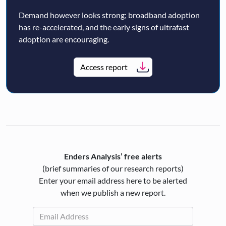
Demand however looks strong; broadband adoption
has re-accelerated, and the early signs of ultrafast
adoption are encouraging.
Access report
Enders Analysis’ free alerts
(brief summaries of our research reports)
Enter your email address here to be alerted
when we publish a new report.