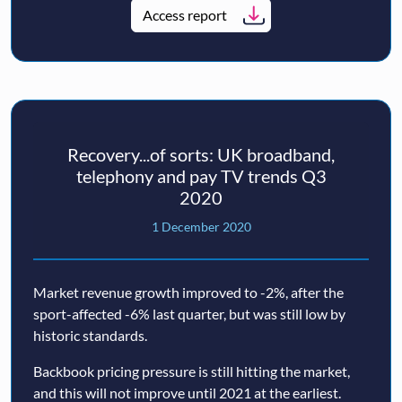
Access report
Recovery...of sorts: UK broadband,
telephony and pay TV trends Q3
2020
1 December 2020
Market revenue growth improved to -2%, after the
sport-affected -6% last quarter, but was still low by
historic standards.
Backbook pricing pressure is still hitting the market,
and this will not improve until 2021 at the earliest.