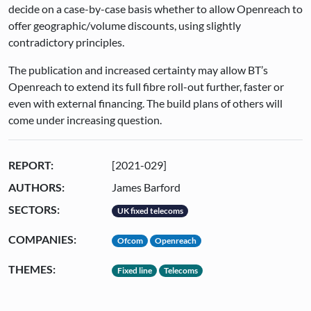
decide on a case-by-case basis whether to allow Openreach to
offer geographic/volume discounts, using slightly
contradictory principles.
The publication and increased certainty may allow BT’s
Openreach to extend its full fibre roll-out further, faster or
even with external financing. The build plans of others will
come under increasing question.
REPORT:
[2021-029]
AUTHORS:
James Barford
SECTORS:
UK fixed telecoms
COMPANIES:
Ofcom
Openreach
THEMES:
Fixed line
Telecoms