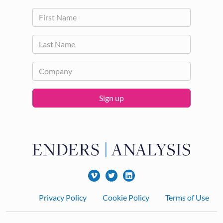
Sign up
Footer
Privacy Policy
Cookie Policy
Terms of Use