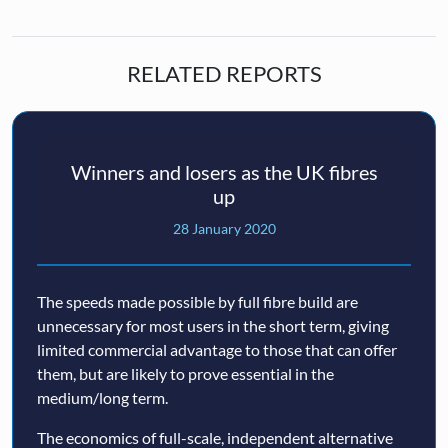
RELATED REPORTS
Winners and losers as the UK fibres
up
28 January 2020
The speeds made possible by full fibre build are
unnecessary for most users in the short term, giving
limited commercial advantage to those that can offer
them, but are likely to prove essential in the
medium/long term.
The economics of full-scale, independent alternative