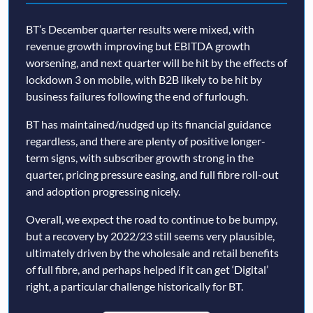
BT’s December quarter results were mixed, with
revenue growth improving but EBITDA growth
worsening, and next quarter will be hit by the effects of
lockdown 3 on mobile, with B2B likely to be hit by
business failures following the end of furlough.
BT has maintained/nudged up its financial guidance
regardless, and there are plenty of positive longer-
term signs, with subscriber growth strong in the
quarter, pricing pressure easing, and full fibre roll-out
and adoption progressing nicely.
Overall, we expect the road to continue to be bumpy,
but a recovery by 2022/23 still seems very plausible,
ultimately driven by the wholesale and retail benefits
of full fibre, and perhaps helped if it can get ‘Digital’
right, a particular challenge historically for BT.