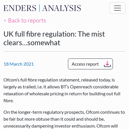
Skip to main content
< Back to reports
UK full fibre regulation: The mist
clears…somewhat
18 March 2021
Access report
Ofcom’s full fibre regulation statement, released today, is
largely as trailed, i.e. it allows BT’s Openreach considerable
relaxation of wholesale pricing in return for building out full
fibre.
On the longer-term regulatory prospects, Ofcom continues to
be fair but more obtuse than it could and should be,
unnecessarily dampening investor enthusiasm. Ofcom will