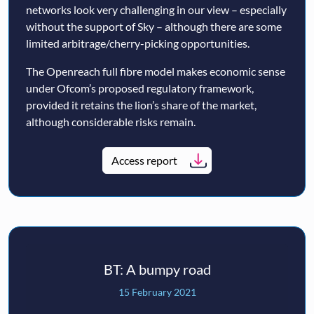
networks look very challenging in our view – especially
without the support of Sky – although there are some
limited arbitrage/cherry-picking opportunities.
The Openreach full fibre model makes economic sense
under Ofcom’s proposed regulatory framework,
provided it retains the lion’s share of the market,
although considerable risks remain.
Access report
BT: A bumpy road
15 February 2021