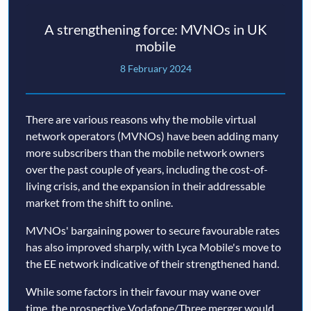
A strengthening force: MVNOs in UK
mobile
8 February 2024
There are various reasons why the mobile virtual
network operators (MVNOs) have been adding many
more subscribers than the mobile network owners
over the past couple of years, including the cost-of-
living crisis, and the expansion in their addressable
market from the shift to online.
MVNOs' bargaining power to secure favourable rates
has also improved sharply, with Lyca Mobile's move to
the EE network indicative of their strengthened hand.
While some factors in their favour may wane over
time, the prospective Vodafone/Three merger would