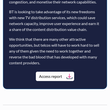
congestion, and monetise their network capabilities.
BT is looking to take advantage of its new freedoms
with new TV distribution services, which could save
network capacity, improve user experience and earn it
a share of the content distribution value chain.
We think that there are many other attractive
opportunities, but telcos will have to work hard to sell
any of them given the need to work together and
reverse the bad blood that has developed with many
content providers.
Access report