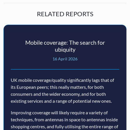
RELATED REPORTS
Mobile coverage: The search for
ubiquity
16 April 2026
UK mobile coverage/quality significantly lags that of
its European peers; this really matters, for both
consumers and the wider economy, and for both
existing services and a range of potential new ones.
Improving coverage will likely require a variety of
techniques, from antennas in space to antennas inside
shopping centres, and fully utilising the entire range of