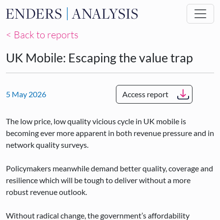
Skip to main content
< Back to reports
UK Mobile: Escaping the value trap
5 May 2026
Access report
The low price, low quality vicious cycle in UK mobile is
becoming ever more apparent in both revenue pressure and in
network quality surveys.
Policymakers meanwhile demand better quality, coverage and
resilience which will be tough to deliver without a more
robust revenue outlook.
Without radical change, the government’s affordability