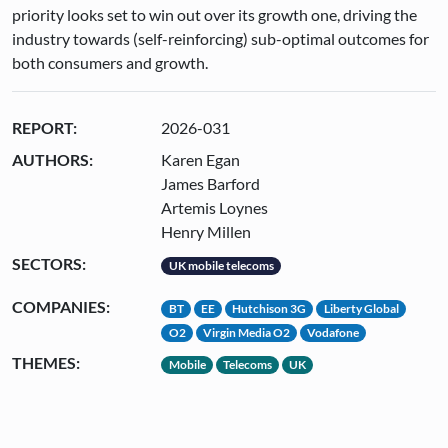
priority looks set to win out over its growth one, driving the
industry towards (self-reinforcing) sub-optimal outcomes for
both consumers and growth.
REPORT:
2026-031
AUTHORS:
Karen Egan
James Barford
Artemis Loynes
Henry Millen
SECTORS:
UK mobile telecoms
COMPANIES:
BT
EE
Hutchison 3G
Liberty Global
O2
Virgin Media O2
Vodafone
THEMES:
Mobile
Telecoms
UK