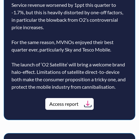
Service revenue worsened by 1ppt this quarter to
-1.7%, but this is heavily distorted by one-off factors,
in particular the blowback from O2’s controversial
price increases.
For the same reason, MVNOs enjoyed their best
quarter ever, particularly Sky and Tesco Mobile.
The launch of ‘O2 Satellite’ will bring a welcome brand
halo-effect. Limitations of satellite direct-to-device
both make the consumer proposition a tricky one, and
protect the mobile industry from cannibalisation.
Access report