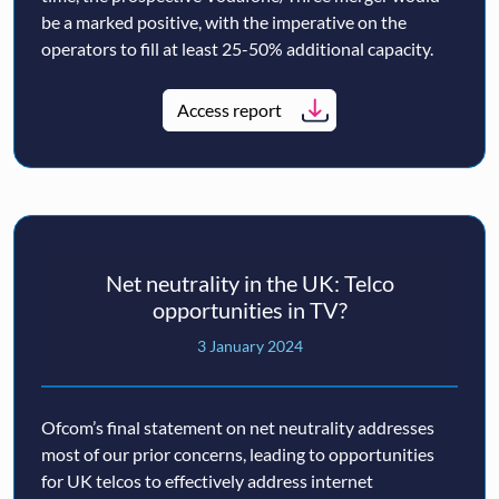
be a marked positive, with the imperative on the
operators to fill at least 25-50% additional capacity.
Access report
Net neutrality in the UK: Telco
opportunities in TV?
3 January 2024
Ofcom’s final statement on net neutrality addresses
most of our prior concerns, leading to opportunities
for UK telcos to effectively address internet