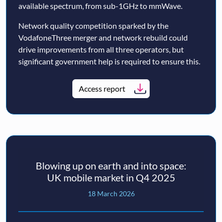
available spectrum, from sub-1GHz to mmWave.
Network quality competition sparked by the
VodafoneThree merger and network rebuild could
drive improvements from all three operators, but
significant government help is required to ensure this.
Access report
Blowing up on earth and into space:
UK mobile market in Q4 2025
18 March 2026