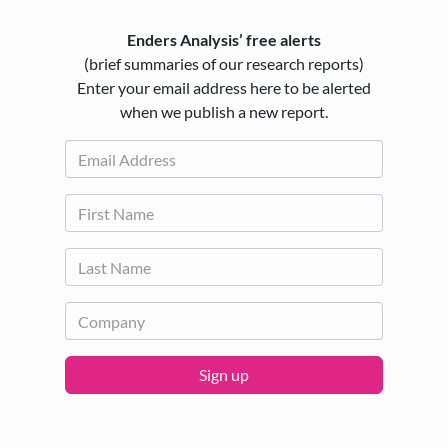
Enders Analysis’ free alerts
(brief summaries of our research reports)
Enter your email address here to be alerted
when we publish a new report.
Sign up