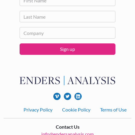
Sign up
Footer
Privacy Policy
Cookie Policy
Terms of Use
Contact Us
info@endersanalysis.com