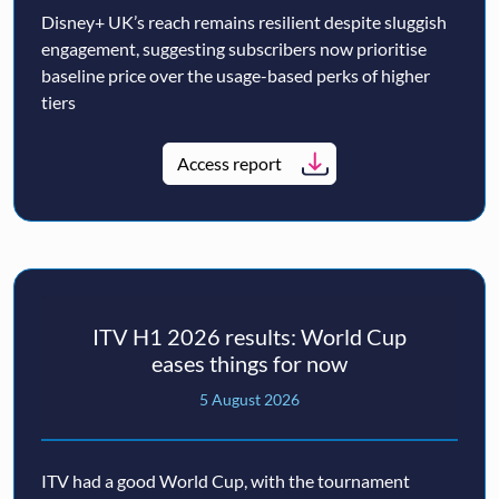
Disney+ UK’s reach remains resilient despite sluggish
engagement, suggesting subscribers now prioritise
baseline price over the usage-based perks of higher
tiers
Access report
ITV H1 2026 results: World Cup
eases things for now
5 August 2026
ITV had a good World Cup, with the tournament