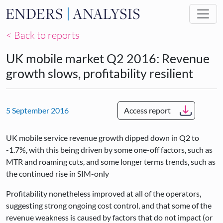
Skip to main content
< Back to reports
UK mobile market Q2 2016: Revenue
growth slows, profitability resilient
5 September 2016
Access report
UK mobile service revenue growth dipped down in Q2 to
-1.7%, with this being driven by some one-off factors, such as
MTR and roaming cuts, and some longer terms trends, such as
the continued rise in SIM-only
Profitability nonetheless improved at all of the operators,
suggesting strong ongoing cost control, and that some of the
revenue weakness is caused by factors that do not impact (or