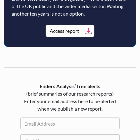
of the UK public and the wider media sector. Waiting
another ten years is not an option.
Access report
Enders Analysis’ free alerts
(brief summaries of our research reports)
Enter your email address here to be alerted
when we publish a new report.