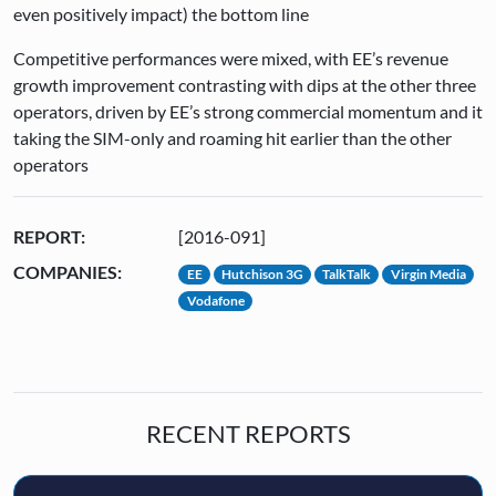
even positively impact) the bottom line
Competitive performances were mixed, with EE’s revenue
growth improvement contrasting with dips at the other three
operators, driven by EE’s strong commercial momentum and it
taking the SIM-only and roaming hit earlier than the other
operators
REPORT:
[2016-091]
COMPANIES:
EE
Hutchison 3G
TalkTalk
Virgin Media
Vodafone
RECENT REPORTS