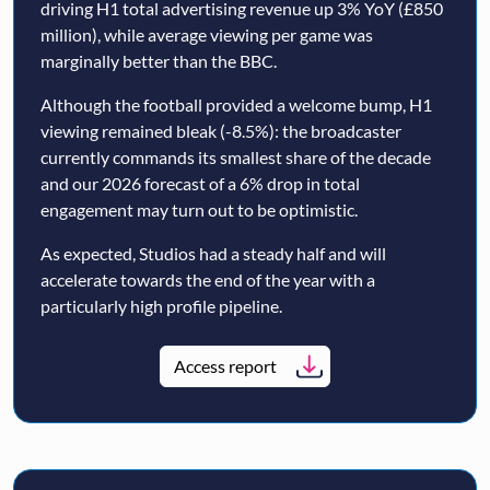
driving H1 total advertising revenue up 3% YoY (£850
million), while average viewing per game was
marginally better than the BBC.
Although the football provided a welcome bump, H1
viewing remained bleak (-8.5%): the broadcaster
currently commands its smallest share of the decade
and our 2026 forecast of a 6% drop in total
engagement may turn out to be optimistic.
As expected, Studios had a steady half and will
accelerate towards the end of the year with a
particularly high profile pipeline.
Access report