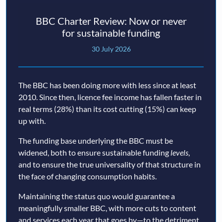
BBC Charter Review: Now or never
for sustainable funding
30 July 2026
The BBC has been doing more with less since at least
2010. Since then, licence fee income has fallen faster in
real terms (28%) than its cost cutting (15%) can keep
up with.
The funding base underlying the BBC must be
widened, both to ensure sustainable funding
levels
,
and to ensure the true universality of that structure in
the face of changing consumption habits.
Maintaining the status quo would guarantee a
meaningfully smaller BBC, with more cuts to content
and services each year that goes by—to the detriment