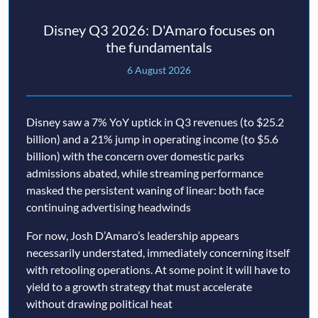
Disney Q3 2026: D'Amaro focuses on
the fundamentals
6 August 2026
Disney saw a 7% YoY uptick in Q3 revenues (to $25.2
billion) and a 21% jump in operating income (to $5.6
billion) with the concern over domestic parks
admissions abated, while streaming performance
masked the persistent waning of linear: both face
continuing advertising headwinds
For now, Josh D’Amaro’s leadership appears
necessarily understated, immediately concerning itself
with retooling operations. At some point it will have to
yield to a growth strategy that must accelerate
without drawing political heat