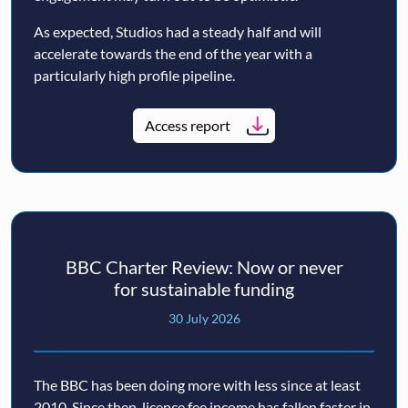
As expected, Studios had a steady half and will
accelerate towards the end of the year with a
particularly high profile pipeline.
Access report
BBC Charter Review: Now or never
for sustainable funding
30 July 2026
The BBC has been doing more with less since at least
2010. Since then, licence fee income has fallen faster in