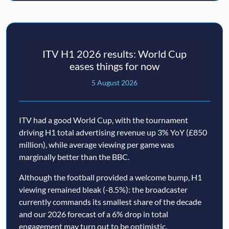
ITV H1 2026 results: World Cup
eases things for now
5 August 2026
ITV had a good World Cup, with the tournament
driving H1 total advertising revenue up 3% YoY (£850
million), while average viewing per game was
marginally better than the BBC.
Although the football provided a welcome bump, H1
viewing remained bleak (-8.5%): the broadcaster
currently commands its smallest share of the decade
and our 2026 forecast of a 6% drop in total
engagement may turn out to be optimistic.