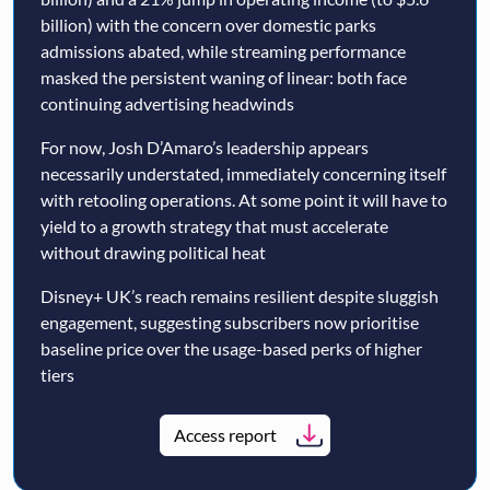
billion) with the concern over domestic parks
admissions abated, while streaming performance
masked the persistent waning of linear: both face
continuing advertising headwinds
For now, Josh D’Amaro’s leadership appears
necessarily understated, immediately concerning itself
with retooling operations. At some point it will have to
yield to a growth strategy that must accelerate
without drawing political heat
Disney+ UK’s reach remains resilient despite sluggish
engagement, suggesting subscribers now prioritise
baseline price over the usage-based perks of higher
tiers
Access report