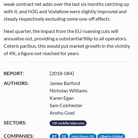
weak contract net adds over the last six months catching up
with it, and H3G and Vodafone were slightly improved and
steady respectively excluding some one-off effects
Next quarter, the impact from the EU roaming cuts will
annualise out, providing a substantial fillip to all operators.
Ceteris paribus, this would put market growth in the vicinity
of 4%, a figure not reached for years
REPORT:
[2018-084]
AUTHORS:
James Barford
Nicholas Williams
Karen Egan
Sam Colchester
Anshu Goel
SECTORS:
UK mobile telecoms
COMPANIES:
BT
EE
Hutchison 3G
Liberty Global