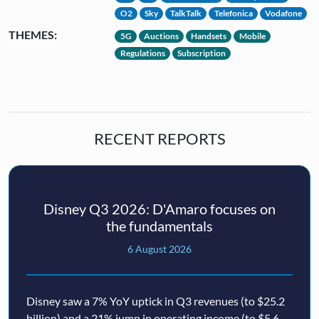
O2
Sky
TalkTalk
Telefonica
Vodafone
THEMES:
5G
Auctions
Handsets
Mobile
Regulations
Subscription
RECENT REPORTS
Disney Q3 2026: D'Amaro focuses on
the fundamentals
6 August 2026
Disney saw a 7% YoY uptick in Q3 revenues (to $25.2
billion) and a 21% jump in operating income (to $5.6