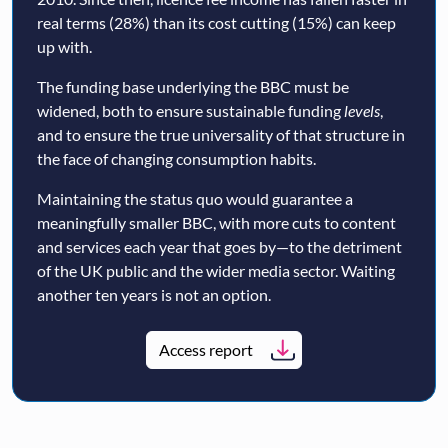
real terms (28%) than its cost cutting (15%) can keep
up with.
The funding base underlying the BBC must be
widened, both to ensure sustainable funding
levels
,
and to ensure the true universality of that structure in
the face of changing consumption habits.
Maintaining the status quo would guarantee a
meaningfully smaller BBC, with more cuts to content
and services each year that goes by—to the detriment
of the UK public and the wider media sector. Waiting
another ten years is not an option.
Access report