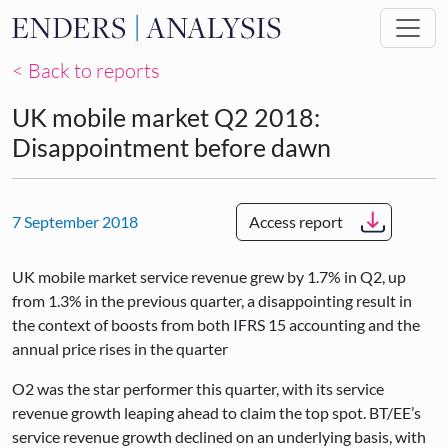
Skip to main content
< Back to reports
UK mobile market Q2 2018:
Disappointment before dawn
7 September 2018
Access report
UK mobile market service revenue grew by 1.7% in Q2, up
from 1.3% in the previous quarter, a disappointing result in
the context of boosts from both IFRS 15 accounting and the
annual price rises in the quarter
O2 was the star performer this quarter, with its service
revenue growth leaping ahead to claim the top spot. BT/EE’s
service revenue growth declined on an underlying basis, with