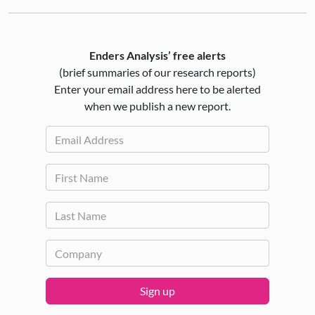
Enders Analysis’ free alerts
(brief summaries of our research reports)
Enter your email address here to be alerted
when we publish a new report.
Sign up