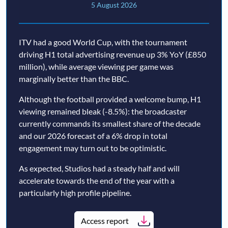
5 August 2026
ITV had a good World Cup, with the tournament
driving H1 total advertising revenue up 3% YoY (£850
million), while average viewing per game was
marginally better than the BBC.
Although the football provided a welcome bump, H1
viewing remained bleak (-8.5%): the broadcaster
currently commands its smallest share of the decade
and our 2026 forecast of a 6% drop in total
engagement may turn out to be optimistic.
As expected, Studios had a steady half and will
accelerate towards the end of the year with a
particularly high profile pipeline.
Access report