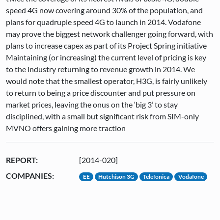
speed 4G now covering around 30% of the population, and
plans for quadruple speed 4G to launch in 2014. Vodafone
may prove the biggest network challenger going forward, with
plans to increase capex as part of its Project Spring initiative
Maintaining (or increasing) the current level of pricing is key
to the industry returning to revenue growth in 2014. We
would note that the smallest operator, H3G, is fairly unlikely
to return to being a price discounter and put pressure on
market prices, leaving the onus on the ‘big 3’ to stay
disciplined, with a small but significant risk from SIM-only
MVNO offers gaining more traction
REPORT:
[2014-020]
COMPANIES:
EE
Hutchison 3G
Telefonica
Vodafone