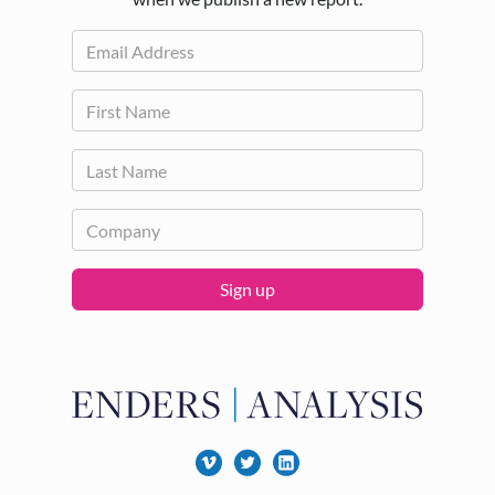
Sign up