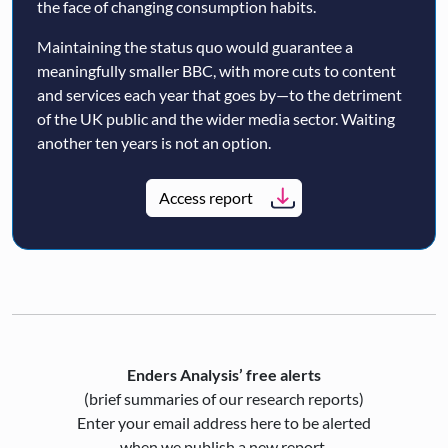
the face of changing consumption habits.
Maintaining the status quo would guarantee a
meaningfully smaller BBC, with more cuts to content
and services each year that goes by—to the detriment
of the UK public and the wider media sector. Waiting
another ten years is not an option.
Access report
Enders Analysis’ free alerts
(brief summaries of our research reports)
Enter your email address here to be alerted
when we publish a new report.