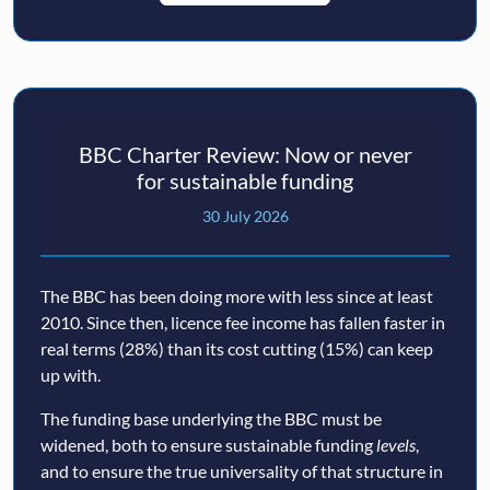
BBC Charter Review: Now or never
for sustainable funding
30 July 2026
The BBC has been doing more with less since at least
2010. Since then, licence fee income has fallen faster in
real terms (28%) than its cost cutting (15%) can keep
up with.
The funding base underlying the BBC must be
widened, both to ensure sustainable funding
levels
,
and to ensure the true universality of that structure in