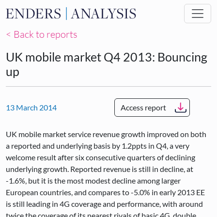
Skip to main content
< Back to reports
UK mobile market Q4 2013: Bouncing
up
13 March 2014
Access report
UK mobile market service revenue growth improved on both
a reported and underlying basis by 1.2ppts in Q4, a very
welcome result after six consecutive quarters of declining
underlying growth. Reported revenue is still in decline, at
-1.6%, but it is the most modest decline among larger
European countries, and compares to -5.0% in early 2013 EE
is still leading in 4G coverage and performance, with around
twice the coverage of its nearest rivals of basic 4G, double