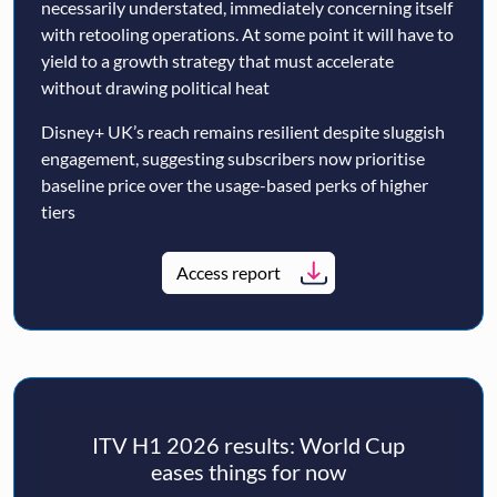
necessarily understated, immediately concerning itself
with retooling operations. At some point it will have to
yield to a growth strategy that must accelerate
without drawing political heat
Disney+ UK’s reach remains resilient despite sluggish
engagement, suggesting subscribers now prioritise
baseline price over the usage-based perks of higher
tiers
Access report
ITV H1 2026 results: World Cup
eases things for now