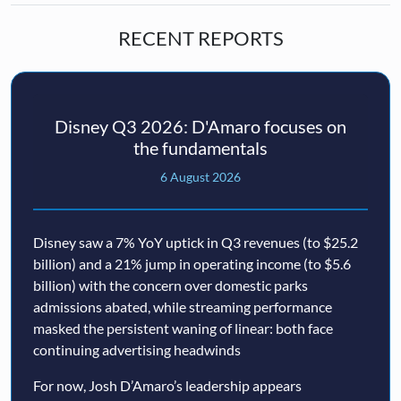
RECENT REPORTS
Disney Q3 2026: D'Amaro focuses on
the fundamentals
6 August 2026
Disney saw a 7% YoY uptick in Q3 revenues (to $25.2
billion) and a 21% jump in operating income (to $5.6
billion) with the concern over domestic parks
admissions abated, while streaming performance
masked the persistent waning of linear: both face
continuing advertising headwinds
For now, Josh D’Amaro’s leadership appears