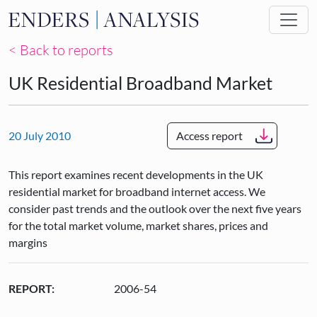
Skip to main content
< Back to reports
UK Residential Broadband Market
20 July 2010
Access report
This report examines recent developments in the UK
residential market for broadband internet access. We
consider past trends and the outlook over the next five years
for the total market volume, market shares, prices and
margins
REPORT:
2006-54