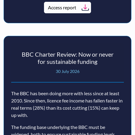
Access report
BBC Charter Review: Now or never
for sustainable funding
30 July 2026
The BBC has been doing more with less since at least
2010. Since then, licence fee income has fallen faster in
real terms (28%) than its cost cutting (15%) can keep
up with.
The funding base underlying the BBC must be
widened, both to ensure sustainable funding
levels
,