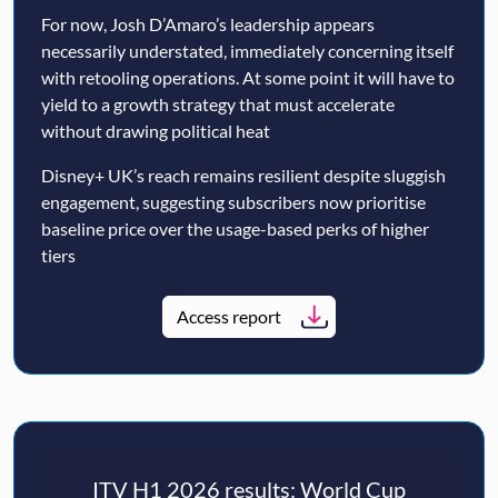
For now, Josh D’Amaro’s leadership appears
necessarily understated, immediately concerning itself
with retooling operations. At some point it will have to
yield to a growth strategy that must accelerate
without drawing political heat
Disney+ UK’s reach remains resilient despite sluggish
engagement, suggesting subscribers now prioritise
baseline price over the usage-based perks of higher
tiers
Access report
ITV H1 2026 results: World Cup