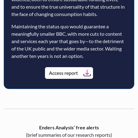
and to ensure the true universality of that structure in
the face of changing consumption habits.
Maintaining the status quo would guarantee a
meaningfully smaller BBC, with more cuts to content
and services each year that goes by—to the detriment
of the UK public and the wider media sector. Waiting
another ten years is not an option.
Access report
Enders Analysis’ free alerts
(brief summaries of our research reports)