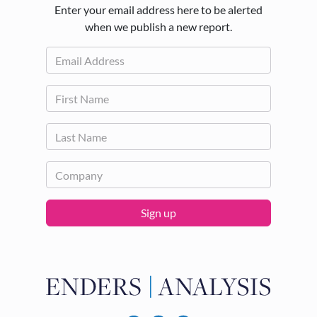
Enter your email address here to be alerted
when we publish a new report.
Sign up