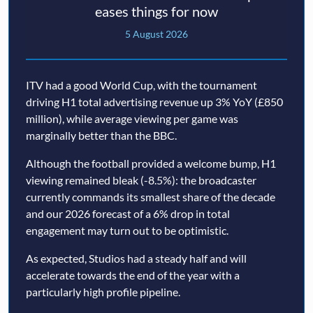
eases things for now
5 August 2026
ITV had a good World Cup, with the tournament
driving H1 total advertising revenue up 3% YoY (£850
million), while average viewing per game was
marginally better than the BBC.
Although the football provided a welcome bump, H1
viewing remained bleak (-8.5%): the broadcaster
currently commands its smallest share of the decade
and our 2026 forecast of a 6% drop in total
engagement may turn out to be optimistic.
As expected, Studios had a steady half and will
accelerate towards the end of the year with a
particularly high profile pipeline.