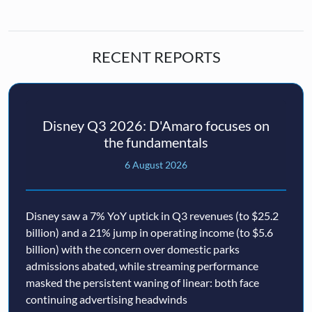
RECENT REPORTS
Disney Q3 2026: D'Amaro focuses on
the fundamentals
6 August 2026
Disney saw a 7% YoY uptick in Q3 revenues (to $25.2
billion) and a 21% jump in operating income (to $5.6
billion) with the concern over domestic parks
admissions abated, while streaming performance
masked the persistent waning of linear: both face
continuing advertising headwinds