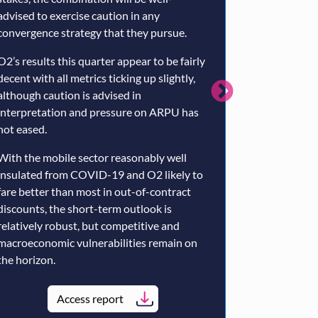
advised to exercise caution in any
term.
convergence strategy that they pursue.
The economics 
O2’s results this quarter appear to be fairly
alternative ne
decent with all metrics ticking up slightly,
in our view – e
although caution is advised in
support of Sky
interpretation and pressure on ARPU has
limited arbitra
not eased.
opportunities.
With the mobile sector reasonably well
The Openreach 
insulated from COVID-19 and O2 likely to
economic sens
fare better than most in out-of-contract
regulatory fra
discounts, the short-term outlook is
the lion’s shar
relatively robust, but competitive and
considerable ri
macroeconomic vulnerabilities remain on
the horizon.
Ac
Access report