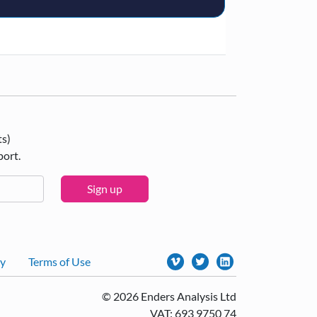
ts)
port.
Sign up
cy
Terms of Use
© 2026 Enders Analysis Ltd
VAT: 693 9750 74