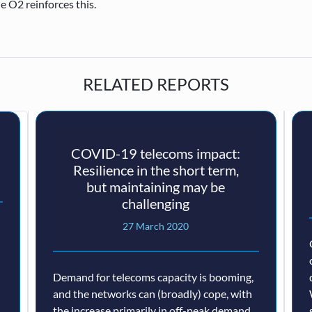
e O2 reinforces this.
RELATED REPORTS
COVID-19 telecoms impact:
Resilience in the short term,
but maintaining may be
challenging
27 March 2020
Demand for telecoms capacity is booming,
and the networks can (broadly) cope, with
the increase primarily in off-peak demand.