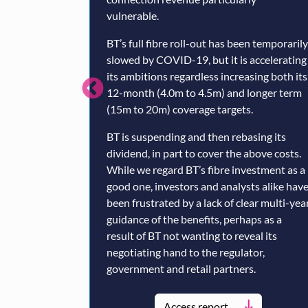
vulnerable.
BT’s full fibre roll-out has been temporarily
slowed by COVID-19, but it is accelerating
its ambitions regardless increasing both its
12-month (4.0m to 4.5m) and longer term
(15m to 20m) coverage targets.
BT is suspending and then rebasing its
dividend, in part to cover the above costs.
While we regard BT’s fibre investment as a
good one, investors and analysts alike hav
been frustrated by a lack of clear multi-yea
guidance of the benefits, perhaps as a
result of BT not wanting to reveal its
negotiating hand to the regulator,
government and retail partners.
Access report