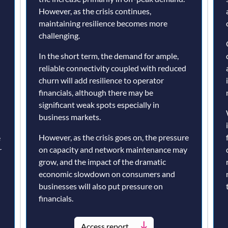
However, as the crisis continues,
maintaining resilience becomes more
challenging.
In the short term, the demand for ample,
reliable connectivity coupled with reduced
churn will add resilience to operator
financials, although there may be
significant weak spots especially in
business markets.
However, as the crisis goes on, the pressure
e
on capacity and network maintenance may
r
grow, and the impact of the dramatic
economic slowdown on consumers and
businesses will also put pressure on
financials.
Access report