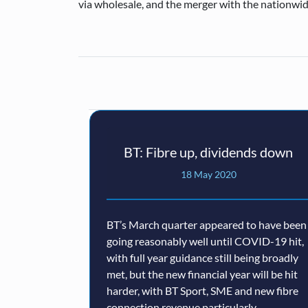
via wholesale, and the merger with the nationwid
BT: Fibre up, dividends down
18 May 2020
BT’s March quarter appeared to have been
going reasonably well until COVID-19 hit,
with full year guidance still being broadly
met, but the new financial year will be hit
harder, with BT Sport, SME and new fibre
connection revenue particularly