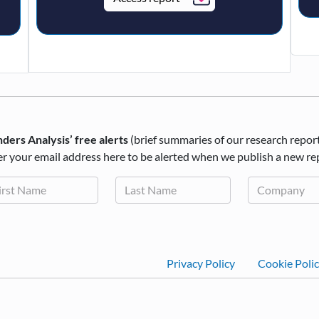
ders Analysis’ free alerts
(brief summaries of our research repor
r your email address here to be alerted when we publish a new re
Footer
Privacy Policy
Cookie Poli