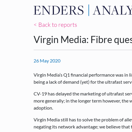
< Back to reports
Virgin Media: Fibre que
26 May 2020
Virgin Media’s Q1 financial performance was in li
being a lack of demand (yet) for the ultrafast serv
CV-19 has delayed the marketing of ultrafast se
more generally; in the longer term however, the 
adoption.
Virgin Media still has to solve the problem of alle
negating its network advantage; we believe that 