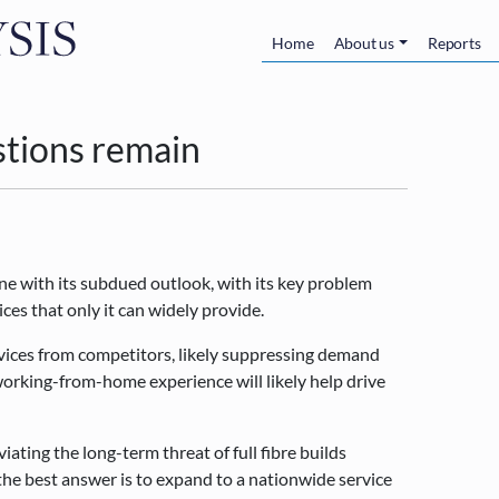
Skip to main content
Main navigatio
Home
About us
Reports
stions remain
ne with its subdued outlook, with its key problem
ices that only it can widely provide.
rvices from competitors, likely suppressing demand
working-from-home experience will likely help drive
viating the long-term threat of full fibre builds
the best answer is to expand to a nationwide service