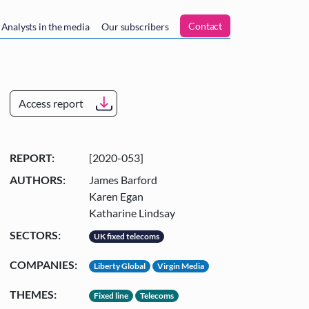
n
Contact
Analysts in the media
Our subscribers
Access report
REPORT:
[2020-053]
AUTHORS:
James Barford
Karen Egan
Katharine Lindsay
SECTORS:
UK fixed telecoms
COMPANIES:
Liberty Global
Virgin Media
THEMES:
Fixed line
Telecoms