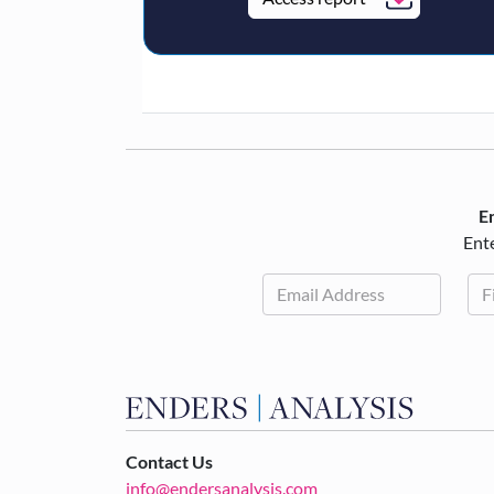
En
Ente
Contact Us
info@endersanalysis.com