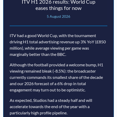
ITV H1 2026 results: World Cup
eases things for now
5 August 2026
ITV had a good World Cup, with the tournament
driving H1 total advertising revenue up 3% YoY (£850
million), while average viewing per game was
marginally better than the BBC.
Although the football provided a welcome bump, H1
viewing remained bleak (-8.5%): the broadcaster
currently commands its smallest share of the decade
and our 2026 forecast of a 6% drop in total
engagement may turn out to be optimistic.
As expected, Studios had a steady half and will
accelerate towards the end of the year with a
particularly high profile pipeline.