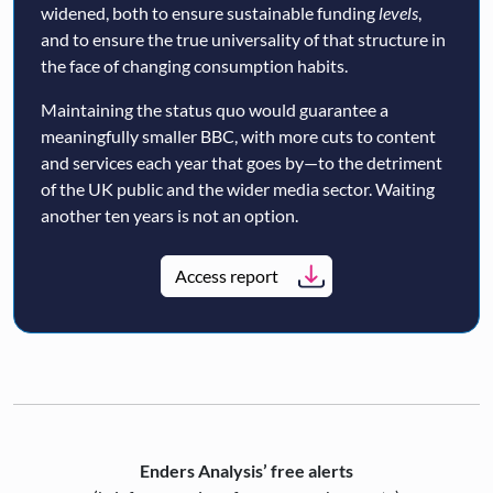
widened, both to ensure sustainable funding
levels
,
and to ensure the true universality of that structure in
the face of changing consumption habits.
Maintaining the status quo would guarantee a
meaningfully smaller BBC, with more cuts to content
and services each year that goes by—to the detriment
of the UK public and the wider media sector. Waiting
another ten years is not an option.
Access report
Enders Analysis’ free alerts