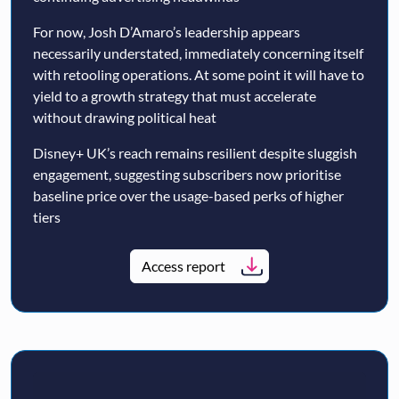
For now, Josh D’Amaro’s leadership appears
necessarily understated, immediately concerning itself
with retooling operations. At some point it will have to
yield to a growth strategy that must accelerate
without drawing political heat
Disney+ UK’s reach remains resilient despite sluggish
engagement, suggesting subscribers now prioritise
baseline price over the usage-based perks of higher
tiers
Access report