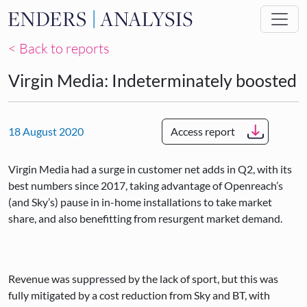
Skip to main content
< Back to reports
Virgin Media: Indeterminately boosted
18 August 2020
Access report
Virgin Media had a surge in customer net adds in Q2, with its
best numbers since 2017, taking advantage of Openreach’s
(and Sky’s) pause in in-home installations to take market
share, and also benefitting from resurgent market demand.
Revenue was suppressed by the lack of sport, but this was
fully mitigated by a cost reduction from Sky and BT, with