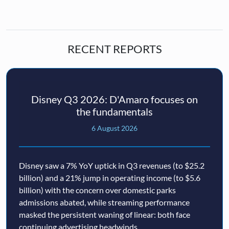
RECENT REPORTS
Disney Q3 2026: D'Amaro focuses on
the fundamentals
6 August 2026
Disney saw a 7% YoY uptick in Q3 revenues (to $25.2
billion) and a 21% jump in operating income (to $5.6
billion) with the concern over domestic parks
admissions abated, while streaming performance
masked the persistent waning of linear: both face
continuing advertising headwinds