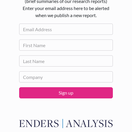
(brief summaries of our research reports)
Enter your email address here to be alerted
when we publish a new report.
Sign up