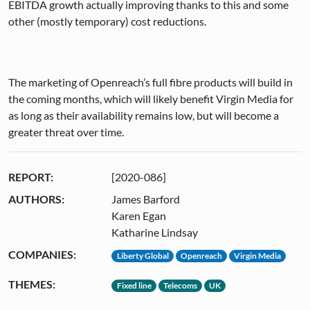
EBITDA growth actually improving thanks to this and some
other (mostly temporary) cost reductions.
The marketing of Openreach’s full fibre products will build in
the coming months, which will likely benefit Virgin Media for
as long as their availability remains low, but will become a
greater threat over time.
REPORT:
[2020-086]
AUTHORS:
James Barford
Karen Egan
Katharine Lindsay
COMPANIES:
Liberty Global
Openreach
Virgin Media
THEMES:
Fixed line
Telecoms
UK