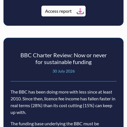
Access report
BBC Charter Review: Now or never
for sustainable funding
30 July 2026
The BBC has been doing more with less since at least
2010. Since then, licence fee income has fallen faster in
real terms (28%) than its cost cutting (15%) can keep
up with.
The funding base underlying the BBC must be