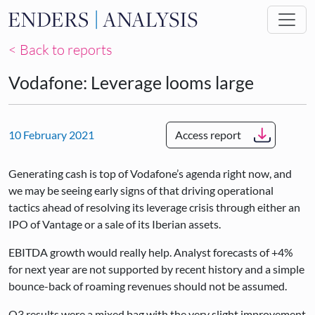
Skip to main content
< Back to reports
Vodafone: Leverage looms large
10 February 2021
Access report
Generating cash is top of Vodafone’s agenda right now, and
we may be seeing early signs of that driving operational
tactics ahead of resolving its leverage crisis through either an
IPO of Vantage or a sale of its Iberian assets.
EBITDA growth would really help. Analyst forecasts of +4%
for next year are not supported by recent history and a simple
bounce-back of roaming revenues should not be assumed.
Q3 results were a mixed bag with the very slight improvement