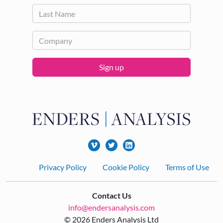
Sign up
Footer
Privacy Policy
Cookie Policy
Terms of Use
Contact Us
info@endersanalysis.com
© 2026 Enders Analysis Ltd