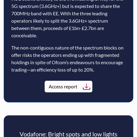
5G spectrum (3.6GHz+) but is expected to share the
700MHz band with EE. With the three leading
operators likely to split the 3.6GHz+ spectrum
between them, proceeds of £1bn-£2.7bn are
conceivable.
The non-contiguous nature of the spectrum blocks on
offer risks the operators ending up with fragmented
holdings in spite of Ofcom’s endeavours to encourage
trading—an efficiency loss of up to 20%.
Access report
Vodafone: Bright spots and low lights