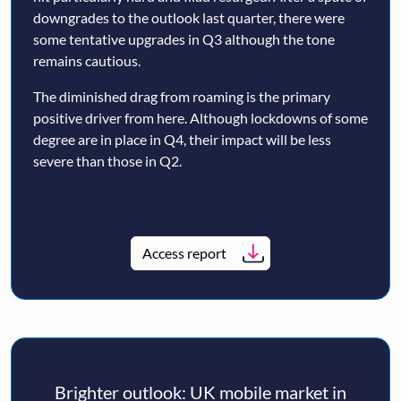
downgrades to the outlook last quarter, there were
some tentative upgrades in Q3 although the tone
remains cautious.
The diminished drag from roaming is the primary
positive driver from here. Although lockdowns of some
degree are in place in Q4, their impact will be less
severe than those in Q2.
Access report
Brighter outlook: UK mobile market in