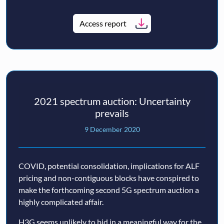
Access report
2021 spectrum auction: Uncertainty
prevails
9 December 2020
COVID, potential consolidation, implications for ALF
pricing and non-contiguous blocks have conspired to
make the forthcoming second 5G spectrum auction a
highly complicated affair.
H3G seems unlikely to bid in a meaningful way for the