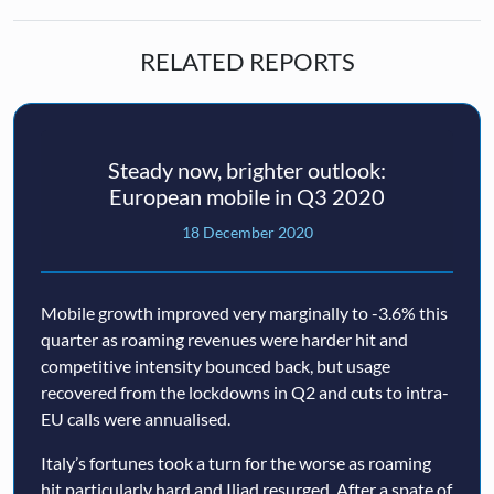
RELATED REPORTS
Steady now, brighter outlook:
European mobile in Q3 2020
18 December 2020
Mobile growth improved very marginally to -3.6% this
quarter as roaming revenues were harder hit and
competitive intensity bounced back, but usage
recovered from the lockdowns in Q2 and cuts to intra-
EU calls were annualised.
Italy’s fortunes took a turn for the worse as roaming
hit particularly hard and Iliad resurged. After a spate of