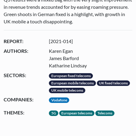
in revenue trends accounted for by easing roaming pressure.
Green shoots in German fixed is a highlight, with growth in
UK mobile a touch disappointing.
REPORT:
[2021-014]
AUTHORS:
Karen Egan
James Barford
Katharine Lindsay
SECTORS:
European fixed telecoms
European mobile telecoms
UK fixed telecoms
UK mobile telecoms
COMPANIES:
Vodafone
THEMES:
5G
European telecoms
Telecoms