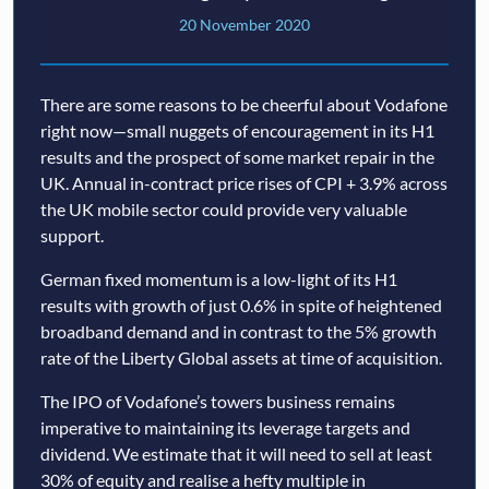
20 November 2020
There are some reasons to be cheerful about Vodafone
right now—small nuggets of encouragement in its H1
results and the prospect of some market repair in the
UK. Annual in-contract price rises of CPI + 3.9% across
the UK mobile sector could provide very valuable
support.
German fixed momentum is a low-light of its H1
results with growth of just 0.6% in spite of heightened
broadband demand and in contrast to the 5% growth
rate of the Liberty Global assets at time of acquisition.
The IPO of Vodafone’s towers business remains
imperative to maintaining its leverage targets and
dividend. We estimate that it will need to sell at least
30% of equity and realise a hefty multiple in