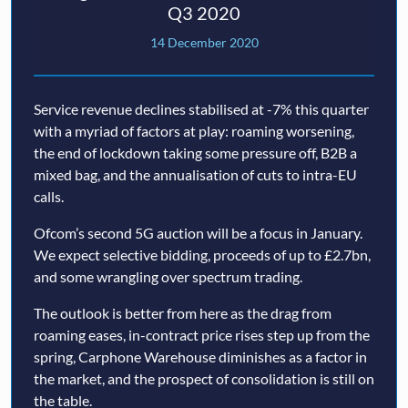
Q3 2020
14 December 2020
Service revenue declines stabilised at -7% this quarter
with a myriad of factors at play: roaming worsening,
the end of lockdown taking some pressure off, B2B a
mixed bag, and the annualisation of cuts to intra-EU
calls.
Ofcom’s second 5G auction will be a focus in January.
We expect selective bidding, proceeds of up to £2.7bn,
and some wrangling over spectrum trading.
The outlook is better from here as the drag from
roaming eases, in-contract price rises step up from the
spring, Carphone Warehouse diminishes as a factor in
the market, and the prospect of consolidation is still on
the table.