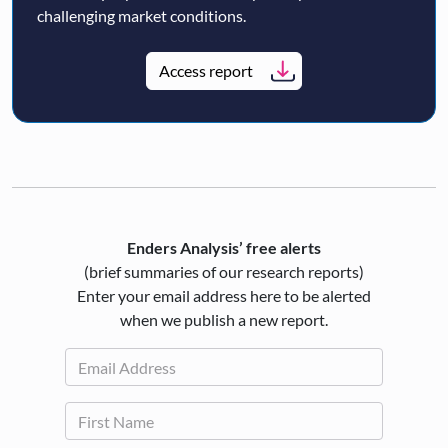
challenging market conditions.
Access report
Enders Analysis’ free alerts
(brief summaries of our research reports)
Enter your email address here to be alerted
when we publish a new report.