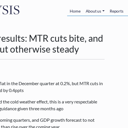
Skip to main content
Main navigatio
Home
About us
Reports
sults: MTR cuts bite, and
but otherwise steady
at in the December quarter at 0.2%, but MTR cuts in
d by 0.4ppts
the cold weather effect, this is a very respectable
t guidance given three months ago
oming quarters, and GDP growth forecast to not
 than rise over the coming year