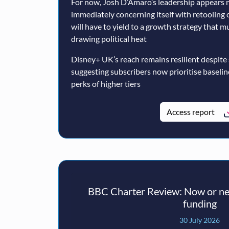
For now, Josh D’Amaro’s leadership appears n
immediately concerning itself with retooling 
will have to yield to a growth strategy that 
drawing political heat
Disney+ UK’s reach remains resilient despite
suggesting subscribers now prioritise baseli
perks of higher tiers
Access report
BBC Charter Review: Now or nev
funding
30 July 2026