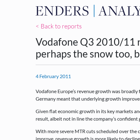
< Back to reports
Vodafone Q3 2010/11 re
perhaps the snow too, 
4 February 2011
Vodafone Europe’s revenue growth was broadly fl
Germany meant that underlying growth improve
Given flat economic growth in its key markets and 
result, albeit not in line the company’s confiden
With more severe MTR cuts scheduled over the c
improve, revenue growth is more likely to decline