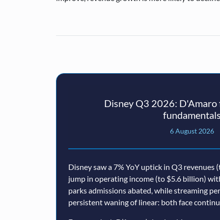
Disney Q3 2026: D'Amaro f
fundamental
6 August 2026
Disney saw a 7% YoY uptick in Q3 revenues (t
jump in operating income (to $5.6 billion) wi
parks admissions abated, while streaming p
persistent waning of linear: both face conti