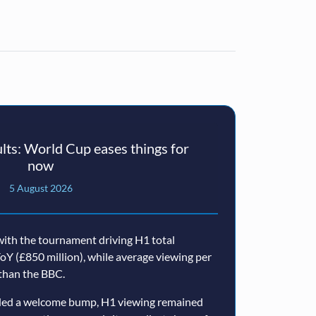
ts: World Cup eases things for
now
5 August 2026
ith the tournament driving H1 total
oY (£850 million), while average viewing per
than the BBC.
ided a welcome bump, H1 viewing remained