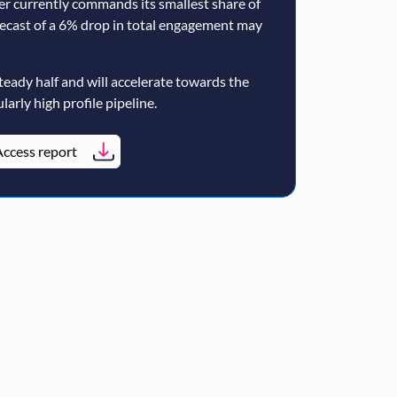
er currently commands its smallest share of
ecast of a 6% drop in total engagement may
teady half and will accelerate towards the
larly high profile pipeline.
ccess report