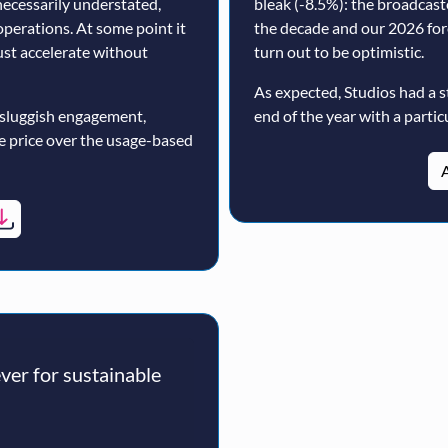
ecessarily understated,
bleak (-8.5%): the broadcast
operations. At some point it
the decade and our 2026 for
must accelerate without
turn out to be optimistic.
As expected, Studios had a s
 sluggish engagement,
end of the year with a particu
ne price over the usage-based
A
er for sustainable