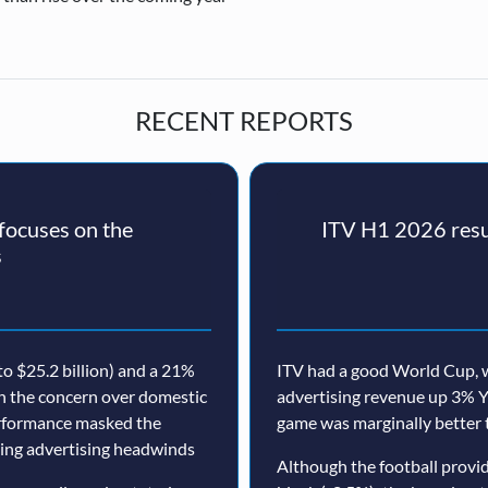
RECENT REPORTS
ocuses on the
ITV H1 2026 resul
s
o $25.2 billion) and a 21%
ITV had a good World Cup, w
th the concern over domestic
advertising revenue up 3% Y
erformance masked the
game was marginally better 
nuing advertising headwinds
Although the football prov