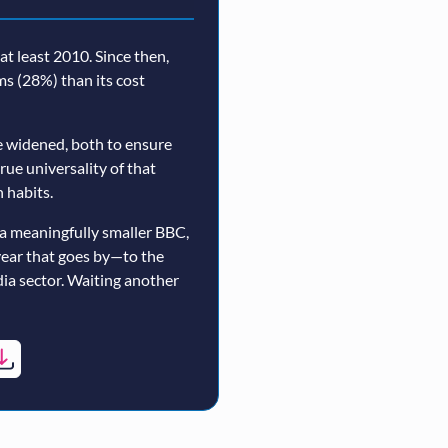
t least 2010. Since then,
rms (28%) than its cost
 widened, both to ensure
true universality of that
 habits.
a meaningfully smaller BBC,
year that goes by—to the
ia sector. Waiting another