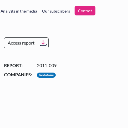
n
Contact
Analysts in the media
Our subscribers
Access report
REPORT:
2011-009
COMPANIES:
Vodafone