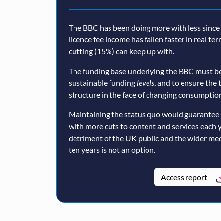
The BBC has been doing more with less since a
licence fee income has fallen faster in real te
cutting (15%) can keep up with.
The funding base underlying the BBC must be
sustainable funding
levels
, and to ensure the 
structure in the face of changing consumption
Maintaining the status quo would guarantee 
with more cuts to content and services each 
detriment of the UK public and the wider med
ten years is not an option.
Access report