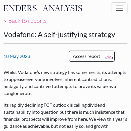
Skip to main content
< Back to reports
Vodafone: A self-justifying strategy
18 May 2023
Access report
Whilst Vodafone’s new strategy has some merits, its attempts
to appease everyone involves inherent contradictions,
ambiguity, and contrived attempts to prove its value as a
conglomerate.
Its rapidly declining FCF outlook is calling dividend
sustainability into question but there is much insistence that
financial prospects will improve from here. We view this year’s
guidance as achievable, but not easily so, and growth