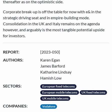
thereafter as on the optimistic side.
Corporate break-up is off the table for now with e& in the
strategic driving seat and in empire-building mode.
Consolidation in the UK and Italy remains on the agenda
however, and arguably is the most tangible potential upside
for investors.
REPORT:
[2023-050]
AUTHORS:
Karen Egan
James Barford
Katharine Lindsay
Hamish Low
SECTORS:
European fixed telecoms
European mobile telecoms
UK fixed telecoms
UK mobile telecoms
COMPANIES:
Vodafone