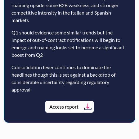
roaming upside, some B2B weakness, and stronger
competitive intensity in the Italian and Spanish
markets
Q1 should evidence some similar trends but the
impact of out-of-contract notifications will begin to
emerge and roaming looks set to become a significant
boost from Q2
Consolidation fever continues to dominate the
headlines though this is set against a backdrop of
considerable uncertainty regarding regulatory
approval
Access report