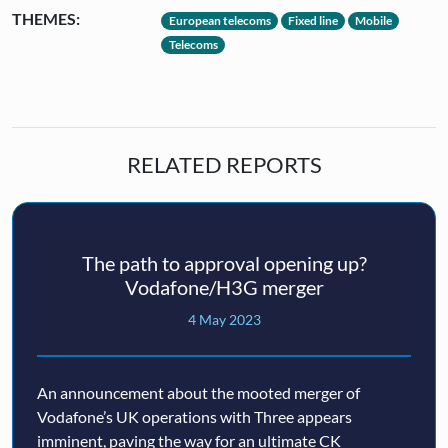
THEMES:
European telecoms
Fixed line
Mobile
Telecoms
RELATED REPORTS
The path to approval opening up?
Vodafone/H3G merger
4 May 2023
An announcement about the mooted merger of
Vodafone’s UK operations with Three appears
imminent, paving the way for an ultimate CK