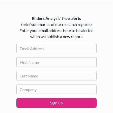
Enders Analysis’ free alerts
(brief summaries of our research reports)
Enter your email address here to be alerted
when we publish a new report.
Sign up