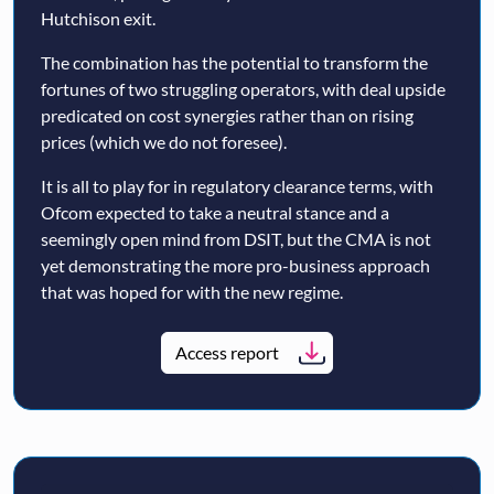
Hutchison exit.
The combination has the potential to transform the
fortunes of two struggling operators, with deal upside
predicated on cost synergies rather than on rising
prices (which we do not foresee).
It is all to play for in regulatory clearance terms, with
Ofcom expected to take a neutral stance and a
seemingly open mind from DSIT, but the CMA is not
yet demonstrating the more pro-business approach
that was hoped for with the new regime.
Access report