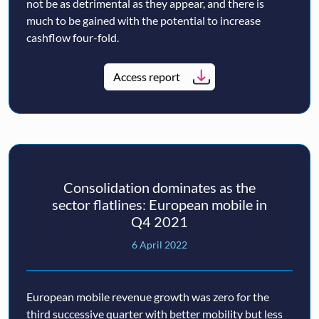
not be as detrimental as they appear, and there is
much to be gained with the potential to increase
cashflow four-fold.
Access report
Consolidation dominates as the
sector flatlines: European mobile in
Q4 2021
6 April 2022
European mobile revenue growth was zero for the
third successive quarter with better mobility but less