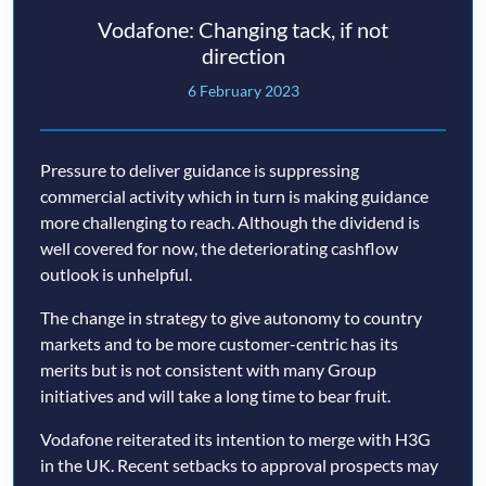
Vodafone: Changing tack, if not
direction
6 February 2023
Pressure to deliver guidance is suppressing
commercial activity which in turn is making guidance
more challenging to reach. Although the dividend is
well covered for now, the deteriorating cashflow
outlook is unhelpful.
The change in strategy to give autonomy to country
markets and to be more customer-centric has its
merits but is not consistent with many Group
initiatives and will take a long time to bear fruit.
Vodafone reiterated its intention to merge with H3G
in the UK. Recent setbacks to approval prospects may