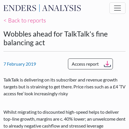
Skip to main content
< Back to reports
Wobbles ahead for TalkTalk's fine
balancing act
7 February 2019
Access report
TalkTalk is delivering on its subscriber and revenue growth
targets but is straining to get there. Price rises such as a £4 ‘TV
access fee’ look increasingly risky
Whilst migrating to discounted high-speed helps to deliver
top-line growth, margins are c. 40% lower; an unwelcome dent
to already negative cashflow and stressed leverage