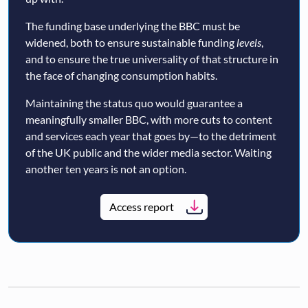
The funding base underlying the BBC must be
widened, both to ensure sustainable funding
levels
,
and to ensure the true universality of that structure in
the face of changing consumption habits.
Maintaining the status quo would guarantee a
meaningfully smaller BBC, with more cuts to content
and services each year that goes by—to the detriment
of the UK public and the wider media sector. Waiting
another ten years is not an option.
Access report