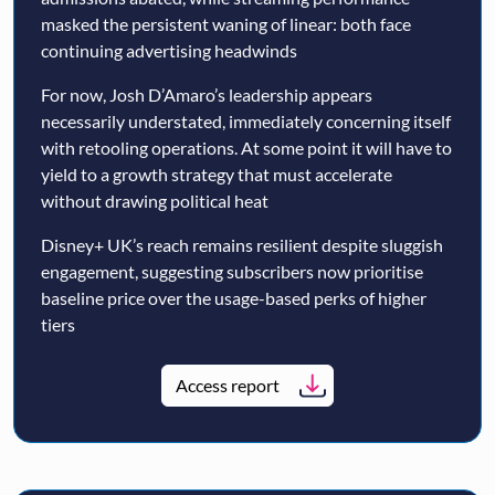
masked the persistent waning of linear: both face
continuing advertising headwinds
For now, Josh D’Amaro’s leadership appears
necessarily understated, immediately concerning itself
with retooling operations. At some point it will have to
yield to a growth strategy that must accelerate
without drawing political heat
Disney+ UK’s reach remains resilient despite sluggish
engagement, suggesting subscribers now prioritise
baseline price over the usage-based perks of higher
tiers
Access report