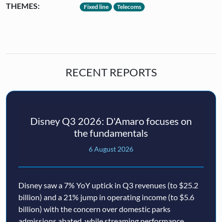
THEMES:
Fixed line
Telecoms
RECENT REPORTS
Disney Q3 2026: D'Amaro focuses on
the fundamentals
6 August 2026
Disney saw a 7% YoY uptick in Q3 revenues (to $25.2
billion) and a 21% jump in operating income (to $5.6
billion) with the concern over domestic parks
admissions abated, while streaming performance