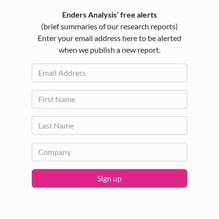
Enders Analysis’ free alerts
(brief summaries of our research reports)
Enter your email address here to be alerted
when we publish a new report.
Sign up