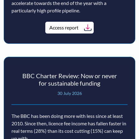
accelerate towards the end of the year with a
particularly high profile pipeline.
Access report
BBC Charter Review: Now or never
for sustainable funding
30 July 2026
The BBC has been doing more with less since at least
2010. Since then, licence fee income has fallen faster in
real terms (28%) than its cost cutting (15%) can keep
up with.