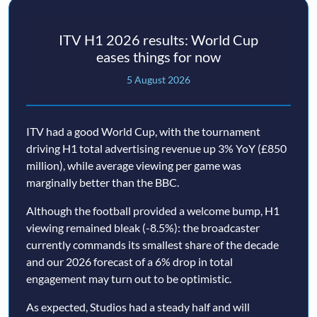
ITV H1 2026 results: World Cup
eases things for now
5 August 2026
ITV had a good World Cup, with the tournament
driving H1 total advertising revenue up 3% YoY (£850
million), while average viewing per game was
marginally better than the BBC.
Although the football provided a welcome bump, H1
viewing remained bleak (-8.5%): the broadcaster
currently commands its smallest share of the decade
and our 2026 forecast of a 6% drop in total
engagement may turn out to be optimistic.
As expected, Studios had a steady half and will