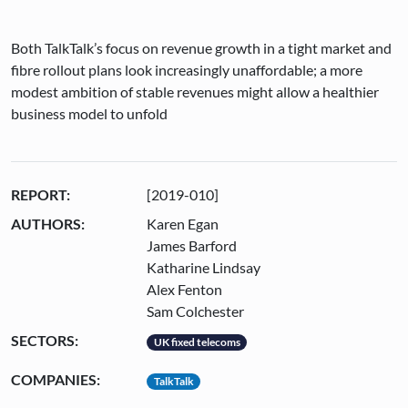
Both TalkTalk’s focus on revenue growth in a tight market and
fibre rollout plans look increasingly unaffordable; a more
modest ambition of stable revenues might allow a healthier
business model to unfold
REPORT:
[2019-010]
AUTHORS:
Karen Egan
James Barford
Katharine Lindsay
Alex Fenton
Sam Colchester
SECTORS:
UK fixed telecoms
COMPANIES:
TalkTalk