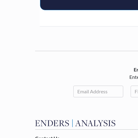
En
Ente