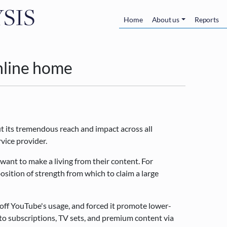
Skip to main content
Main navigatio
Home
About us
Reports
nline home
ut its tremendous reach and impact across all
rvice provider.
 want to make a living from their content. For
osition of strength from which to claim a large
off YouTube's usage, and forced it promote lower-
to subscriptions, TV sets, and premium content via