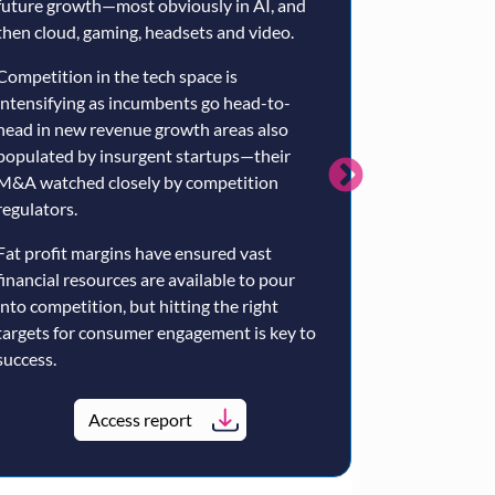
future growth—most obviously in AI, and
broadly compet
then cloud, gaming, headsets and video.
Amazon's Prim
TV operators li
Competition in the tech space is
YouTube provi
intensifying as incumbents go head-to-
head in new revenue growth areas also
Google probabl
populated by insurgent startups—their
the fragmente
M&A watched closely by competition
market—but it w
regulators.
Primetime Chan
Fat profit margins have ensured vast
Google’s exclus
financial resources are available to pour
content engine
into competition, but hitting the right
the US. The la
targets for consumer engagement is key to
more plausible
success.
premium Europe
the Premier Le
Access report
Ac