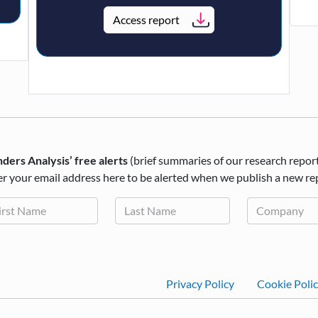
Access report
ders Analysis’ free alerts
(brief summaries of our research repor
r your email address here to be alerted when we publish a new re
Footer
Privacy Policy
Cookie Poli