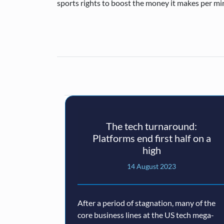
sports rights to boost the money it makes per mi
The tech turnaround:
Platforms end first half on a
high
14 August 2023
After a period of stagnation, many of the
core business lines at the US tech mega-