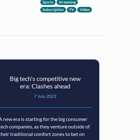
Sports
Streaming
Subscription
TV
Video
Big tech's competitive new
You
era: Clashes ahead
Channels
European
7 July 2023
A new era is starting for the big consumer
tech companies, as they venture outside of
Launched in Ge
their traditional comfort zones to bet on
la carte servi