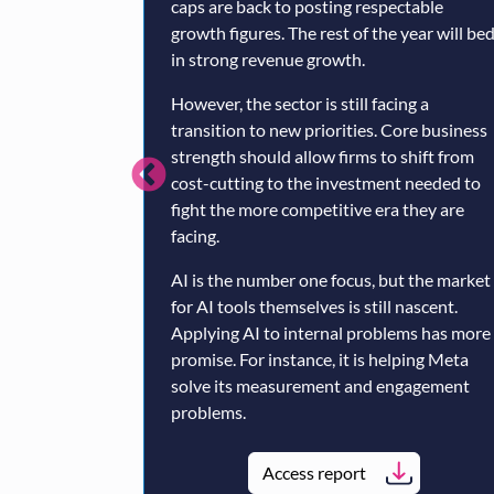
caps are back to posting respectable
growth figures. The rest of the year will be
in strong revenue growth.
However, the sector is still facing a
transition to new priorities. Core business
strength should allow firms to shift from
cost-cutting to the investment needed to
fight the more competitive era they are
facing.
AI is the number one focus, but the market
for AI tools themselves is still nascent.
Applying AI to internal problems has more
promise. For instance, it is helping Meta
solve its measurement and engagement
problems.
Access report