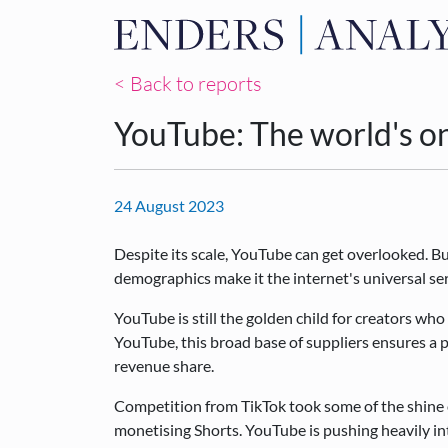
< Back to reports
YouTube: The world's o
24 August 2023
Despite its scale, YouTube can get overlooked. B
demographics make it the internet's universal se
YouTube is still the golden child for creators who
YouTube, this broad base of suppliers ensures a p
revenue share.
Competition from TikTok took some of the shine 
monetising Shorts. YouTube is pushing heavily in