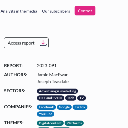
n
Contact
Analysts in the media
Our subscribers
Access report
REPORT:
2023-091
AUTHORS:
Jamie MacEwan
Joseph Teasdale
SECTORS:
Advertising & marketing
OTT and SVOD
Tech
TV
COMPANIES:
Facebook
Google
TikTok
YouTube
THEMES:
Digital content
Platforms