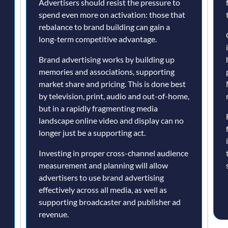
Advertisers should resist the pressure to
spend even more on activation: those that
d
rebalance to brand building can gain a
long-term competitive advantage.
Brand advertising works by building up
memories and associations, supporting
market share and pricing. This is done best
by television, print, audio and out-of-home,
but in a rapidly fragmenting media
landscape online video and display can no
longer just be a supporting act.
Investing in proper cross-channel audience
measurement and planning will allow
advertisers to use brand advertising
effectively across all media, as well as
supporting broadcaster and publisher ad
revenue.