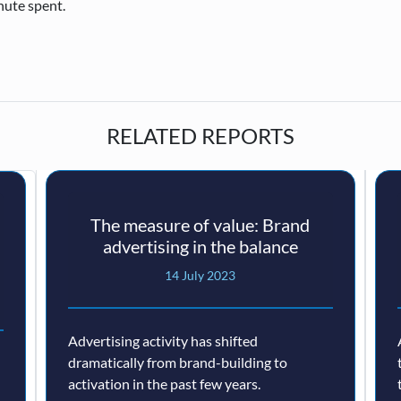
nute spent.
RELATED REPORTS
The measure of value: Brand
advertising in the balance
14 July 2023
Advertising activity has shifted
dramatically from brand-building to
activation in the past few years.