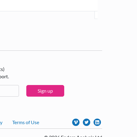
ts)
port.
Sign up
cy
Terms of Use