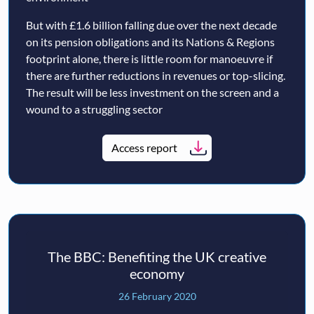
But with £1.6 billion falling due over the next decade
on its pension obligations and its Nations & Regions
footprint alone, there is little room for manoeuvre if
there are further reductions in revenues or top-slicing.
The result will be less investment on the screen and a
wound to a struggling sector
Access report
The BBC: Benefiting the UK creative
economy
26 February 2020