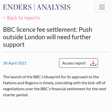
Skip to main content
< Back to reports
BBC licence fee settlement: Push
outside London will need further
support
30 April 2021
Access report
The launch of the BBC’s blueprint for its approach to the
Nations and Regions is timely, coinciding with the kick-off of
negotiations over the BBC’s financial settlement for the next
charter period.