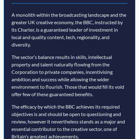
A monolith within the broadcasting landscape and the
greater UK creative economy, the BBC, instructed by
its Charter, is a guaranteed leader of investment in
local and quality content, tech, regionality, and
diversity.
The sector’s balance results in skills, intellectual
property and talent naturally flowing from the
Corporation to private companies, incentivising
ambition and success while allowing the wider
environment to flourish. Those that would fill its void
offer few of these guaranteed benefits.
The efficacy by which the BBC achieves its required
objectives is and should be open to questioning and
review, however it nevertheless stands as a major and
essential contributor to the creative sector, one of
Britain’s greatest achievements.