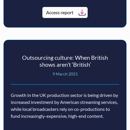
Access report
Outsourcing culture: When British
shows aren’t ‘British’
9 March 2021
Growth in the UK production sector is being driven by
increased investment by American streaming services,
while local broadcasters rely on co-productions to
fund increasingly-expensive, high-end content.