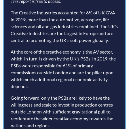
This report is free to access.
The Creative Industries accounted for 6% of UK GVA
in 2019, more than the automotive, aerospace, life
sciences and oil and gas industries combined. The UK’s
Creative Industries are the largest in Europe and are
central to promoting the UK’s soft power globally.
At the core of the creative economy is the AV sector,
which, in turn, is driven by the UK’s PSBs. In 2019, the
PSBs were responsible for 61% of primary
commissions outside London and are the pillar upon
which much additional regional economic activity
depends.
Going forward, only the PSBs are likely to have the
willingness and scale to invest in production centres
outside London with sufficient gravitational pull to
reorientate the wider creative economy towards the
nations and regions.