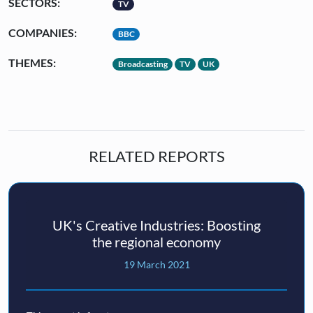
SECTORS:
TV
COMPANIES:
BBC
THEMES:
Broadcasting
TV
UK
RELATED REPORTS
UK's Creative Industries: Boosting
the regional economy
19 March 2021