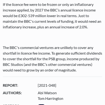
If the licence fee were to be frozen or only an inflationary
increase applied, by 2027 the BBC’s annual licence income
would be £302-539 million lower in real terms. Just to
maintain the BBC's current levels of funding, it would need an
inflationary increase, plus an annual increase of 2.0%.
The BBC's commercial ventures are unlikely to cover any
shortfall in licence fee income. To generate sufficient dividends
to cover the shortfall for the PSB group, income produced by
BBC Studios (and the BBC’s other commercial ventures)
would need to grow by an order of magnitude.
REPORT:
[2021-048]
AUTHORS:
Abi Watson
Tom Harrington