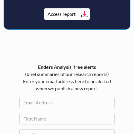
Access report
Enders Analysis’ free alerts
(brief summaries of our research reports)
Enter your email address here to be alerted
when we publish a new report.