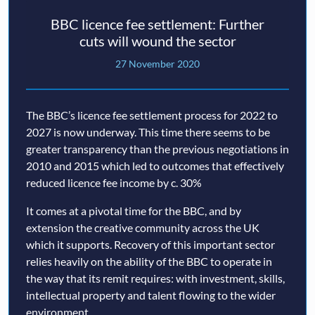
BBC licence fee settlement: Further
cuts will wound the sector
27 November 2020
The BBC’s licence fee settlement process for 2022 to
2027 is now underway. This time there seems to be
greater transparency than the previous negotiations in
2010 and 2015 which led to outcomes that effectively
reduced licence fee income by c. 30%
It comes at a pivotal time for the BBC, and by
extension the creative community across the UK
which it supports. Recovery of this important sector
relies heavily on the ability of the BBC to operate in
the way that its remit requires: with investment, skills,
intellectual property and talent flowing to the wider
environment