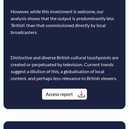
However, while this investment is welcome, our
analysis shows that the output is predominantly less
‘British’ than that commissioned directly by local
broadcasters.
Distinctive and diverse British cultural touchpoints are
created or perpetuated by television. Current trends
suggest a dilution of this, a globalisation of local
content, and perhaps less relevance to British viewers.
Access report