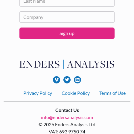
Sign up
Footer
Privacy Policy
Cookie Policy
Terms of Use
Contact Us
info@endersanalysis.com
© 2026 Enders Analysis Ltd
VAT: 693 9750 74