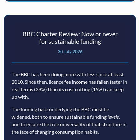
BBC Charter Review: Now or never
for sustainable funding
30 July 2026
The BBC has been doing more with less since at least
2010. Since then, licence fee income has fallen faster in
real terms (28%) than its cost cutting (15%) can keep
up with.
The funding base underlying the BBC must be
widened, both to ensure sustainable funding
levels
,
and to ensure the true universality of that structure in
the face of changing consumption habits.