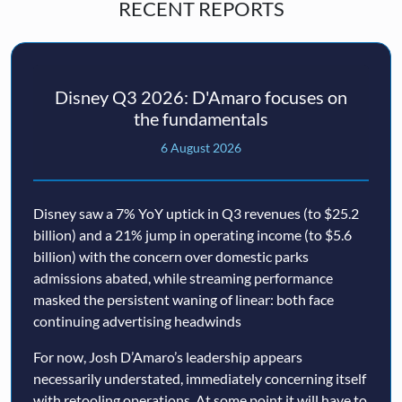
RECENT REPORTS
Disney Q3 2026: D'Amaro focuses on
the fundamentals
6 August 2026
Disney saw a 7% YoY uptick in Q3 revenues (to $25.2
billion) and a 21% jump in operating income (to $5.6
billion) with the concern over domestic parks
admissions abated, while streaming performance
masked the persistent waning of linear: both face
continuing advertising headwinds
For now, Josh D’Amaro’s leadership appears
necessarily understated, immediately concerning itself
with retooling operations. At some point it will have to