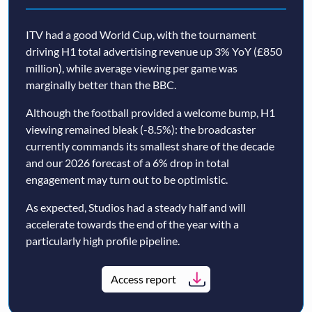
ITV had a good World Cup, with the tournament
driving H1 total advertising revenue up 3% YoY (£850
million), while average viewing per game was
marginally better than the BBC.
Although the football provided a welcome bump, H1
viewing remained bleak (-8.5%): the broadcaster
currently commands its smallest share of the decade
and our 2026 forecast of a 6% drop in total
engagement may turn out to be optimistic.
As expected, Studios had a steady half and will
accelerate towards the end of the year with a
particularly high profile pipeline.
Access report