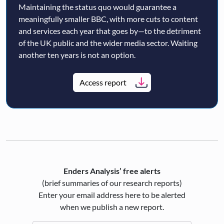
Maintaining the status quo would guarantee a
meaningfully smaller BBC, with more cuts to content
and services each year that goes by—to the detriment
of the UK public and the wider media sector. Waiting
another ten years is not an option.
Access report
Enders Analysis’ free alerts
(brief summaries of our research reports)
Enter your email address here to be alerted
when we publish a new report.