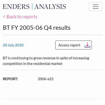
Skip to main content
< Back to reports
BT FY 2005-06 Q4 results
20 July 2010
Access report
BT is continuing to grow revenue in spite of increasing
competition in the residential market
REPORT:
2006-e21