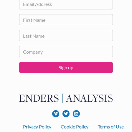
Sign up
Footer
Privacy Policy
Cookie Policy
Terms of Use