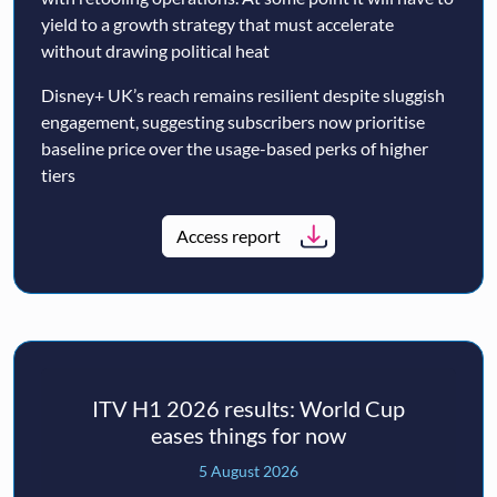
yield to a growth strategy that must accelerate
without drawing political heat
Disney+ UK’s reach remains resilient despite sluggish
engagement, suggesting subscribers now prioritise
baseline price over the usage-based perks of higher
tiers
Access report
ITV H1 2026 results: World Cup
eases things for now
5 August 2026