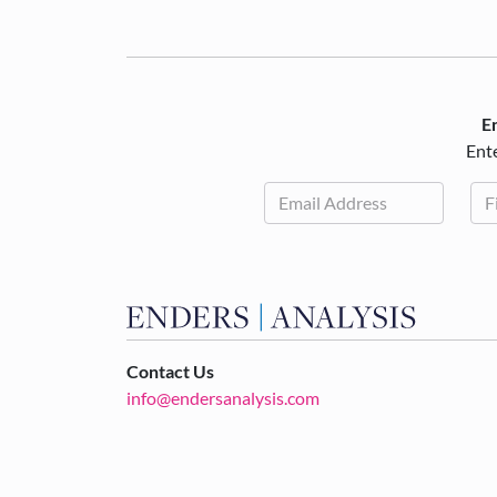
En
Ente
Contact Us
info@endersanalysis.com