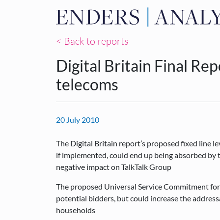
< Back to reports
Digital Britain Final Re
telecoms
20 July 2010
The Digital Britain report’s proposed fixed line 
if implemented, could end up being absorbed by t
negative impact on TalkTalk Group
The proposed Universal Service Commitment for b
potential bidders, but could increase the addres
households