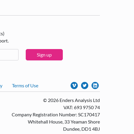
ts)
port.
Sign up
cy
Terms of Use
© 2026 Enders Analysis Ltd
VAT: 693 9750 74
Company Registration Number: SC170417
Whitehall House, 33 Yeaman Shore
Dundee, DD1 4BJ