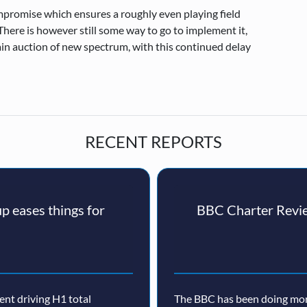
mpromise which ensures a roughly even playing field
here is however still some way to go to implement it,
in auction of new spectrum, with this continued delay
RECENT REPORTS
p eases things for
BBC Charter Revie
nt driving H1 total
The BBC has been doing more 