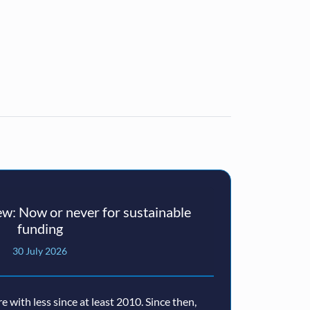
w: Now or never for sustainable
funding
30 July 2026
with less since at least 2010. Since then,