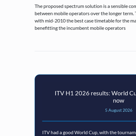
The proposed spectrum solution is a sensible co
between mobile operators over the longer term. T
with mid-2010 the best case timetable for the ma
benefitting the incumbent mobile operators
ITV H1 2026 results: World Cu
now
5 August 2026
ITV had a good World Cup, with the tourname