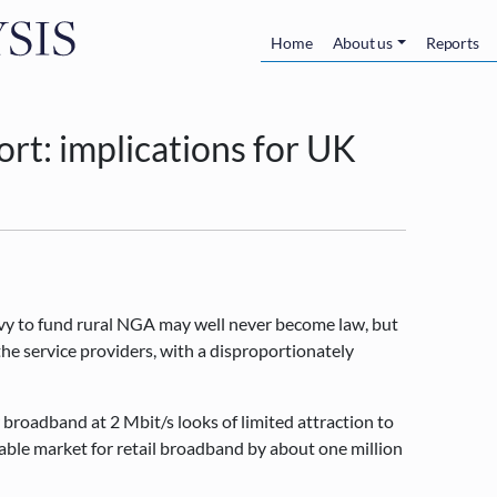
Skip to main content
Main navigatio
Home
About us
Reports
port: implications for UK
levy to fund rural NGA may well never become law, but
he service providers, with a disproportionately
roadband at 2 Mbit/s looks of limited attraction to
sable market for retail broadband by about one million