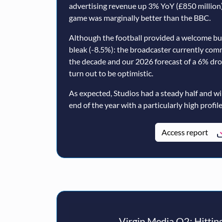
advertising revenue up 3% YoY (£850 million)
game was marginally better than the BBC.
Although the football provided a welcome b
bleak (-8.5%): the broadcaster currently com
the decade and our 2026 forecast of a 6% dr
turn out to be optimistic.
As expected, Studios had a steady half and wi
end of the year with a particularly high profile
Access report
Virgin Media O2: Hitting