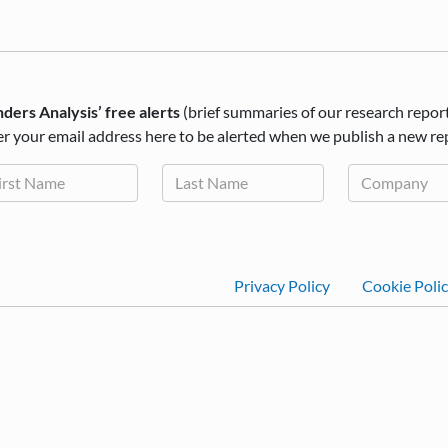
ders Analysis’ free alerts
(brief summaries of our research repor
r your email address here to be alerted when we publish a new re
Footer
Privacy Policy
Cookie Poli