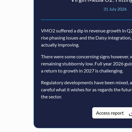
31 July 2026
VMO2 suffered a dip in revenue growth in Q2,
rise phasing issues and the Daisy integratio
actually improving.
There were some concerning signs however, w
remaining stubbornly low. Full year 2026 guida
a return to growth in 2027 is challenging.
Regulatory developments have been mixed, 
careful what it wishes for as regards the futu
the sector.
Access report