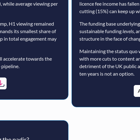
, while average viewing per
licence fee income has fallen
cutting (15%) can keep up wi
ump, H1 viewing remained
The funding base underlying
mands its smallest share of
sustainable funding
levels
, a
op in total engagement may
structure in the face of cha
Maintaining the status quo 
ll accelerate towards the
with more cuts to content a
 pipeline.
detriment of the UK public 
ten years is not an option.
A
 the nadir?