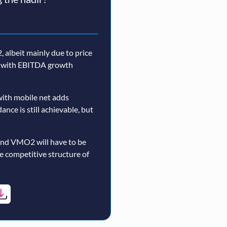
 albeit mainly due to price
n, with EBITDA growth
ith mobile net adds
nce is still achievable, but
and VMO2 will have to be
re competitive structure of