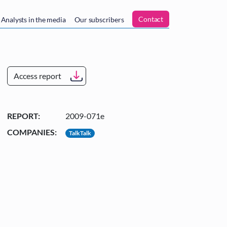
n
Contact
Analysts in the media
Our subscribers
Access report
REPORT:
2009-071e
COMPANIES:
TalkTalk