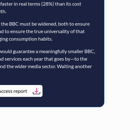
 faster in real terms (28%) than its cost
th.
 the BBC must be widened, both to ensure
nd to ensure the true universality of that
nging consumption habits.
would guarantee a meaningfully smaller BBC,
nd services each year that goes by—to the
and the wider media sector. Waiting another
ccess report