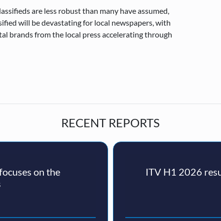
classifieds are less robust than many have assumed,
ified will be devastating for local newspapers, with
gital brands from the local press accelerating through
RECENT REPORTS
ocuses on the
ITV H1 2026 resul
s