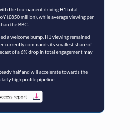
ith the tournament driving H1 total
oY (£850 million), while average viewing per
than the BBC.
ided a welcome bump, H1 viewing remained
er currently commands its smallest share of
ecast of a 6% drop in total engagement may
teady half and will accelerate towards the
larly high profile pipeline.
ccess report