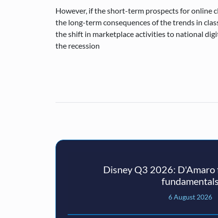
However, if the short-term prospects for online 
the long-term consequences of the trends in class
the shift in marketplace activities to national di
the recession
Disney Q3 2026: D'Amaro f
fundamental
6 August 2026