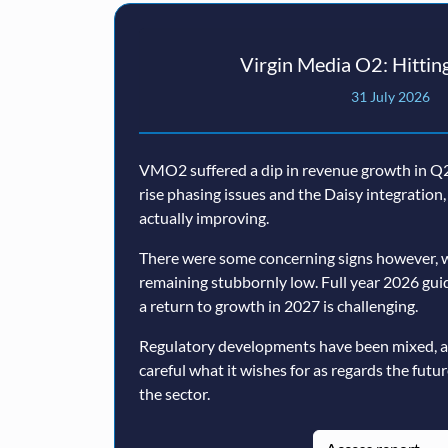
Virgin Media O2: Hitting
31 July 2026
VMO2 suffered a dip in revenue growth in Q2,
rise phasing issues and the Daisy integratio
actually improving.
There were some concerning signs however, w
remaining stubbornly low. Full year 2026 guida
a return to growth in 2027 is challenging.
Regulatory developments have been mixed, 
careful what it wishes for as regards the futu
the sector.