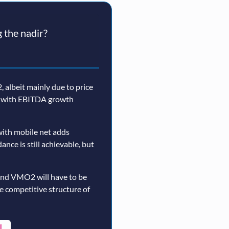
 the nadir?
 albeit mainly due to price
n, with EBITDA growth
ith mobile net adds
nce is still achievable, but
and VMO2 will have to be
re competitive structure of