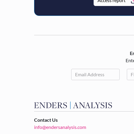
Access report
En
Ente
Contact Us
info@endersanalysis.com