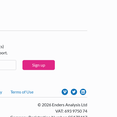
ts)
port.
Sign up
cy
Terms of Use
© 2026 Enders Analysis Ltd
VAT: 693 9750 74