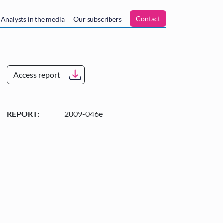
n
Contact
Analysts in the media
Our subscribers
Access report
REPORT:
2009-046e