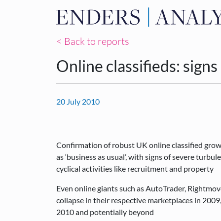
< Back to reports
Online classifieds: signs
20 July 2010
Confirmation of robust UK online classified gro
as ‘business as usual’, with signs of severe turbu
cyclical activities like recruitment and property
Even online giants such as AutoTrader, Rightmove
collapse in their respective marketplaces in 2009, 
2010 and potentially beyond