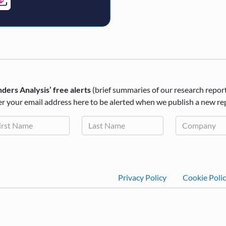
ders Analysis’ free alerts
(brief summaries of our research repor
r your email address here to be alerted when we publish a new re
Footer
Privacy Policy
Cookie Poli