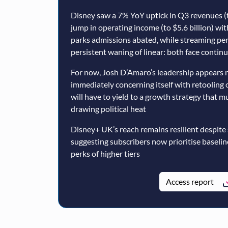
Disney saw a 7% YoY uptick in Q3 revenues (t
jump in operating income (to $5.6 billion) wi
parks admissions abated, while streaming p
persistent waning of linear: both face conti
For now, Josh D’Amaro’s leadership appears n
immediately concerning itself with retooling 
will have to yield to a growth strategy that 
drawing political heat
Disney+ UK’s reach remains resilient despite
suggesting subscribers now prioritise baseli
perks of higher tiers
Access report