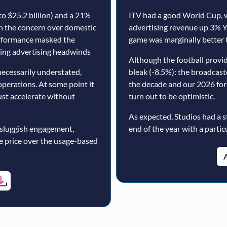
o $25.2 billion) and a 21%
ITV had a good World Cup, w
th the concern over domestic
advertising revenue up 3% Y
erformance masked the
game was marginally better 
nuing advertising headwinds
Although the football prov
ecessarily understated,
bleak (-8.5%): the broadcast
operations. At some point it
the decade and our 2026 for
must accelerate without
turn out to be optimistic.
As expected, Studios had a s
 sluggish engagement,
end of the year with a particu
ne price over the usage-based
A