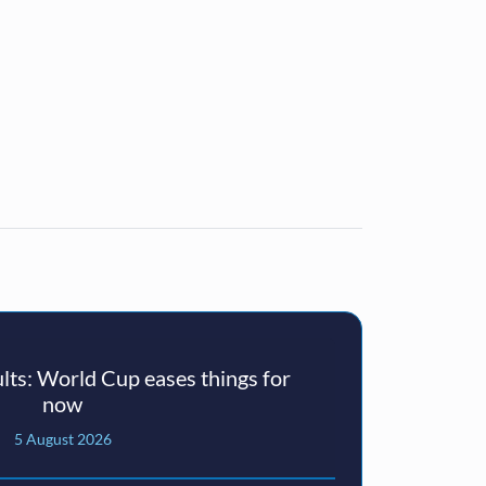
ts: World Cup eases things for
now
5 August 2026