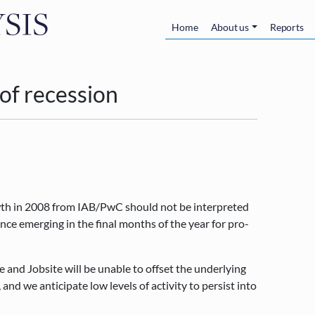
Skip to main content
Main navigatio
Home
About us
Reports
 of recession
wth in 2008 from IAB/PwC should not be interpreted
lence emerging in the final months of the year for pro-
 and Jobsite will be unable to offset the underlying
and we anticipate low levels of activity to persist into