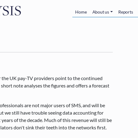
Skip to main content
Main navigatio
Home
About us
Reports
or the UK pay-TV providers point to the continued
short note analyses the figures and offers a forecast
ofessionals are not major users of SMS, and will be
t we still have trouble seeing data accounting for
years of the decade. Much of this revenue will still be
ators don't sink their teeth into the networks first.