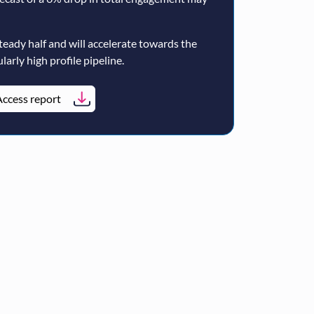
teady half and will accelerate towards the
larly high profile pipeline.
ccess report