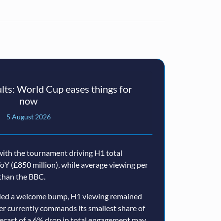
ts: World Cup eases things for
now
5 August 2026
ith the tournament driving H1 total
oY (£850 million), while average viewing per
than the BBC.
ided a welcome bump, H1 viewing remained
er currently commands its smallest share of
ecast of a 6% drop in total engagement may