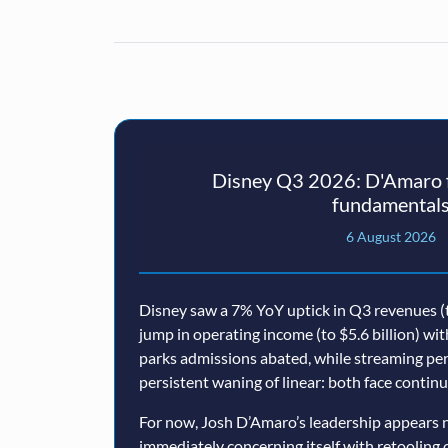
Disney Q3 2026: D'Amaro f
fundamental
6 August 2026
Disney saw a 7% YoY uptick in Q3 revenues (t
jump in operating income (to $5.6 billion) wi
parks admissions abated, while streaming p
persistent waning of linear: both face conti
For now, Josh D’Amaro’s leadership appears n
immediately concerning itself with retooling 