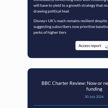
will have to yield to a growth strategy that 
drawing political heat
Disney+ UK’s reach remains resilient despite
suggesting subscribers now prioritise baseli
perks of higher tiers
Access report
BBC Charter Review: Now or nev
funding
30 July 2026