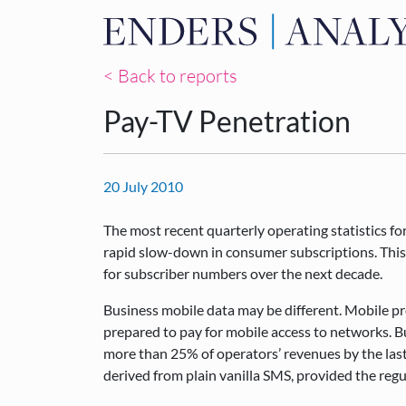
< Back to reports
Pay-TV Penetration
20 July 2010
The most recent quarterly operating statistics f
rapid slow-down in consumer subscriptions. This 
for subscriber numbers over the next decade.
Business mobile data may be different. Mobile pr
prepared to pay for mobile access to networks. Bu
more than 25% of operators’ revenues by the last 
derived from plain vanilla SMS, provided the regul