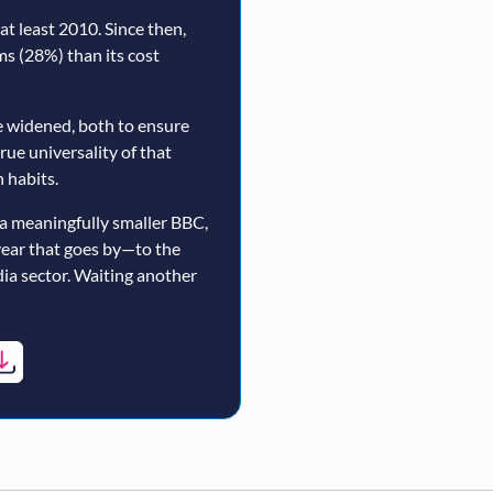
t least 2010. Since then,
rms (28%) than its cost
 widened, both to ensure
true universality of that
 habits.
a meaningfully smaller BBC,
year that goes by—to the
ia sector. Waiting another