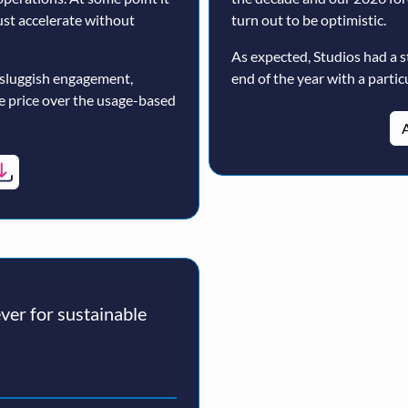
must accelerate without
turn out to be optimistic.
As expected, Studios had a s
 sluggish engagement,
end of the year with a particu
ne price over the usage-based
A
er for sustainable