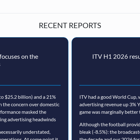
RECENT REPORTS
ocuses on the
ITV H1 2026 resul
s
o $25.2 billion) and a 21%
ITV had a good World Cup, w
th the concern over domestic
advertising revenue up 3% Y
erformance masked the
game was marginally better 
nuing advertising headwinds
Although the football prov
ecessarily understated,
bleak (-8.5%): the broadcast
operations. At some point it
the decade and our 2026 for