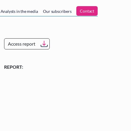
n
Contact
Analysts in the media
Our subscribers
Access report
REPORT: