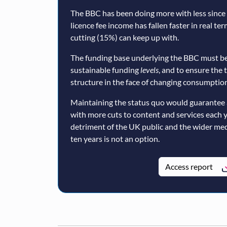
The BBC has been doing more with less since a
licence fee income has fallen faster in real te
cutting (15%) can keep up with.
The funding base underlying the BBC must be
sustainable funding
levels
, and to ensure the 
structure in the face of changing consumption
Maintaining the status quo would guarantee 
with more cuts to content and services each 
detriment of the UK public and the wider med
ten years is not an option.
Access report