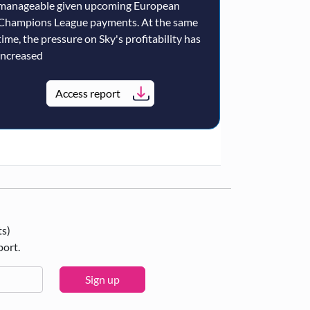
manageable given upcoming European
Champions League payments. At the same
time, the pressure on Sky's profitability has
increased
Access report
ts)
port.
Sign up