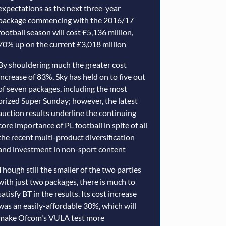
expectations as the next three-year
package commencing with the 2016/17
football season will cost £5,136 million,
70% up on the current £3,018 million
By shouldering much the greater cost
increase of 83%, Sky has held on to five out
of seven packages, including the most
prized Super Sunday; however, the latest
auction results underline the continuing
core importance of PL football in spite of all
the recent multi-product diversification
and investment in non-sport content
Though still the smaller of the two parties
with just two packages, there is much to
satisfy BT in the results. Its cost increase
was an easily-affordable 30%, which will
make Ofcom's VULA test more