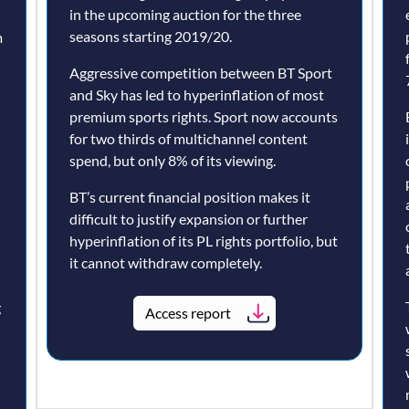
in the upcoming auction for the three
seasons starting 2019/20.
m
Aggressive competition between BT Sport
and Sky has led to hyperinflation of most
premium sports rights. Sport now accounts
for two thirds of multichannel content
spend, but only 8% of its viewing.
BT’s current financial position makes it
difficult to justify expansion or further
hyperinflation of its PL rights portfolio, but
it cannot withdraw completely.
g
Access report