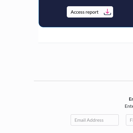
Access report
En
Ente