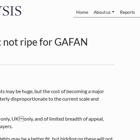
Skip to main content
Main navigatio
Home
About us
Reports
: not ripe for GAFAN
nts may be huge, but the cost of becoming a major
terly disproportionate to the current scale and
-only, UKonly, and of limited breadth of appeal,
layers.
ghts may be a better fit, but bidding on these will not