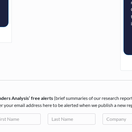
ders Analysis’ free alerts
(brief summaries of our research repor
r your email address here to be alerted when we publish a new re