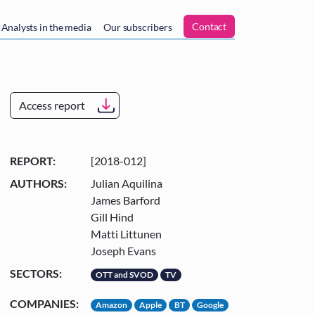
n
Contact
Analysts in the media
Our subscribers
Access report
REPORT:
[2018-012]
AUTHORS:
Julian Aquilina
James Barford
Gill Hind
Matti Littunen
Joseph Evans
SECTORS:
OTT and SVOD
TV
COMPANIES:
Amazon
Apple
BT
Google