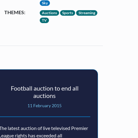
Sky
THEMES:
Auctions
Sports
Streaming
TV
Football auction to end all
auctions
11 February 2015
The latest auction of live televised Premier
League rights has exceeded all