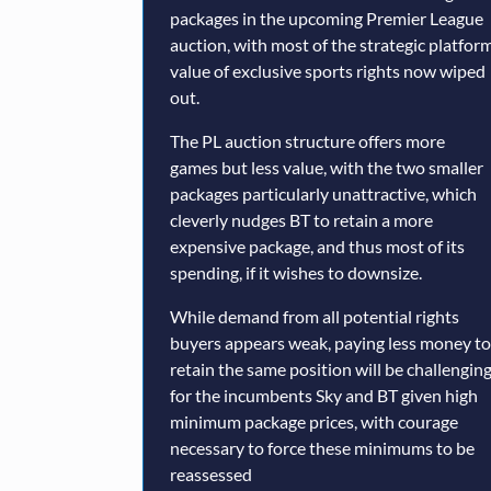
packages in the upcoming Premier League
auction, with most of the strategic platfor
value of exclusive sports rights now wiped
out.
The PL auction structure offers more
games but less value, with the two smaller
packages particularly unattractive, which
cleverly nudges BT to retain a more
expensive package, and thus most of its
spending, if it wishes to downsize.
While demand from all potential rights
buyers appears weak, paying less money to
retain the same position will be challengin
for the incumbents Sky and BT given high
minimum package prices, with courage
necessary to force these minimums to be
reassessed