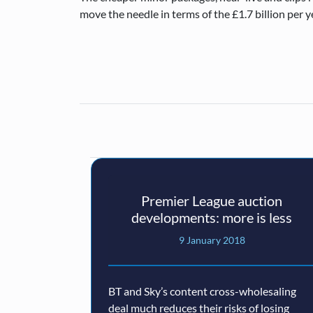
move the needle in terms of the £1.7 billion per y
Premier League auction
developments: more is less
9 January 2018
BT and Sky’s content cross-wholesaling
deal much reduces their risks of losing