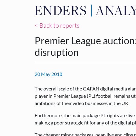
< Back to reports
Premier League auction
disruption
20 May 2018
The overall scale of the GAFAN digital media gia
player in Premier League (PL) football remains ut
ambitions of their video businesses in the UK.
Furthermore, the main package PL rights are live
making a poor strategic fit for any of the digital p
The cheaper minor packages, near-live and clips ri