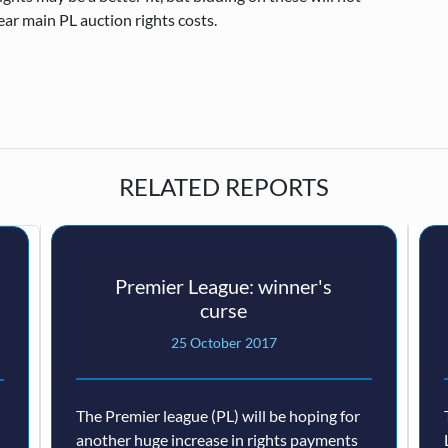
ear main PL auction rights costs.
RELATED REPORTS
Premier League: winner's
curse
25 October 2017
The Premier league (PL) will be hoping for
another huge increase in rights payments