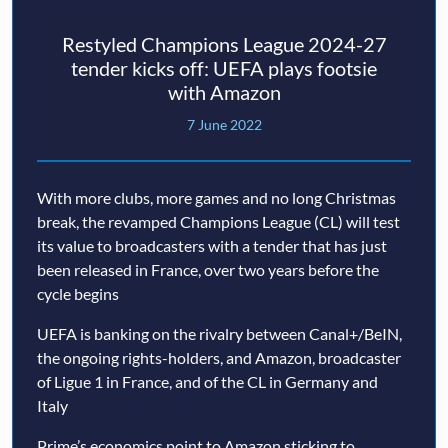
Restyled Champions League 2024-27
tender kicks off: UEFA plays footsie
with Amazon
7 June 2022
With more clubs, more games and no long Christmas
break, the revamped Champions League (CL) will test
its value to broadcasters with a tender that has just
been released in France, over two years before the
cycle begins
UEFA is banking on the rivalry between Canal+/BeIN,
the ongoing rights-holders, and Amazon, broadcaster
of Ligue 1 in France, and of the CL in Germany and
Italy
Prime’s economics point to Amazon sticking to