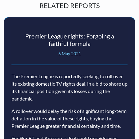
RELATED REPORTS
Premier League rights: Forgoing a
faithful formula
6 May 2021
The Premier League is reportedly seeking to roll over
its existing domestic TV rights deal, in a bid to shore up
its financial position given its losses during the
pandemic.
A rollover would delay the risk of significant long-term
deflation in the value of these rights, buying the
Premier League greater financial certainty and time.
For Sky, BT and Amazon, a deal could provide even