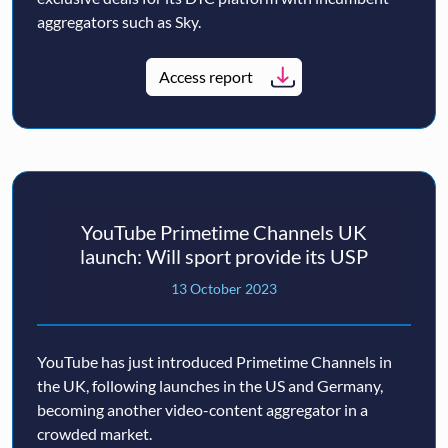
aggregators such as Sky.
Access report
YouTube Primetime Channels UK
launch: Will sport provide its USP
13 October 2023
YouTube has just introduced Primetime Channels in
the UK, following launches in the US and Germany,
becoming another video-content aggregator in a
crowded market.