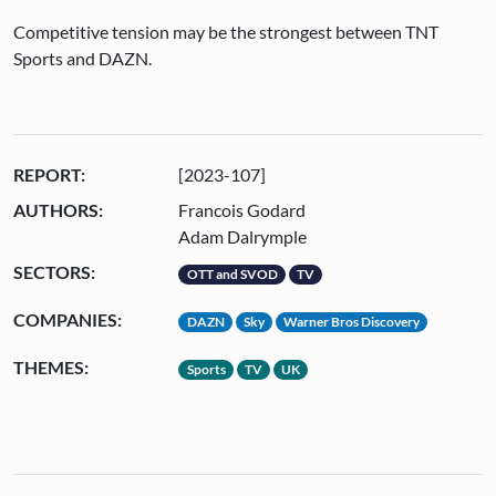
Competitive tension may be the strongest between TNT
Sports and DAZN.
REPORT:
[2023-107]
AUTHORS:
Francois Godard
Adam Dalrymple
SECTORS:
OTT and SVOD
TV
COMPANIES:
DAZN
Sky
Warner Bros Discovery
THEMES:
Sports
TV
UK