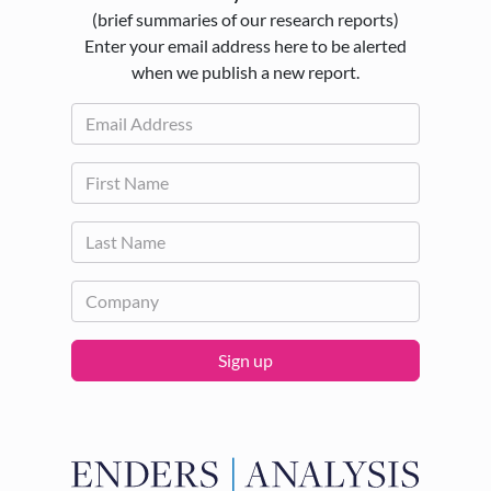
(brief summaries of our research reports)
Enter your email address here to be alerted
when we publish a new report.
Sign up