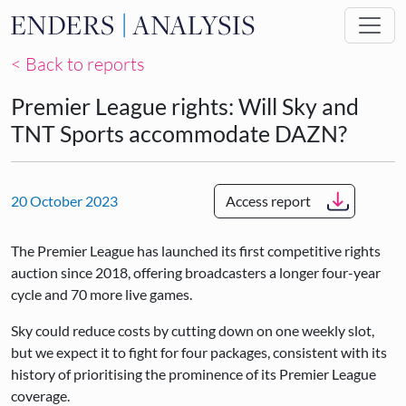
Skip to main content
< Back to reports
Premier League rights: Will Sky and
TNT Sports accommodate DAZN?
20 October 2023
Access report
The Premier League has launched its first competitive rights
auction since 2018, offering broadcasters a longer four-year
cycle and 70 more live games.
Sky could reduce costs by cutting down on one weekly slot,
but we expect it to fight for four packages, consistent with its
history of prioritising the prominence of its Premier League
coverage.