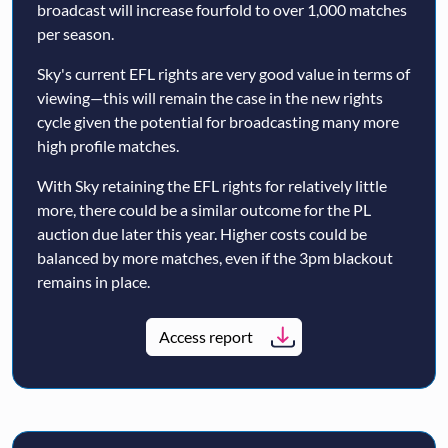
broadcast will increase fourfold to over 1,000 matches
per season.
Sky's current EFL rights are very good value in terms of
viewing—this will remain the case in the new rights
cycle given the potential for broadcasting many more
high profile matches.
With Sky retaining the EFL rights for relatively little
more, there could be a similar outcome for the PL
auction due later this year. Higher costs could be
balanced by more matches, even if the 3pm blackout
remains in place.
Access report