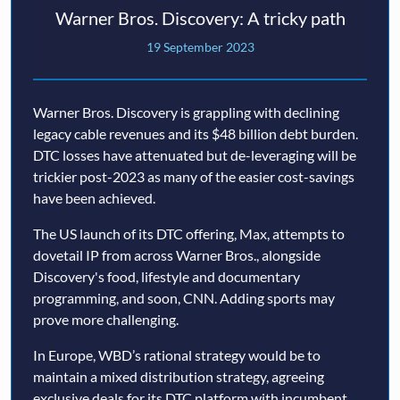
Warner Bros. Discovery: A tricky path
19 September 2023
Warner Bros. Discovery is grappling with declining
legacy cable revenues and its $48 billion debt burden.
DTC losses have attenuated but de-leveraging will be
trickier post-2023 as many of the easier cost-savings
have been achieved.
The US launch of its DTC offering, Max, attempts to
dovetail IP from across Warner Bros., alongside
Discovery's food, lifestyle and documentary
programming, and soon, CNN. Adding sports may
prove more challenging.
In Europe, WBD’s rational strategy would be to
maintain a mixed distribution strategy, agreeing
exclusive deals for its DTC platform with incumbent