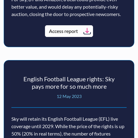
better value, and would delay any potentially-risky
auction, closing the door to prospective newcomers.
Access report
English Football League rights: Sky
pays more for so much more
12 May 2023
Sky will retain its English Football League (EFL) live
coverage until 2029. While the price of the rights is up
50% (20% in real terms), the number of fixtures