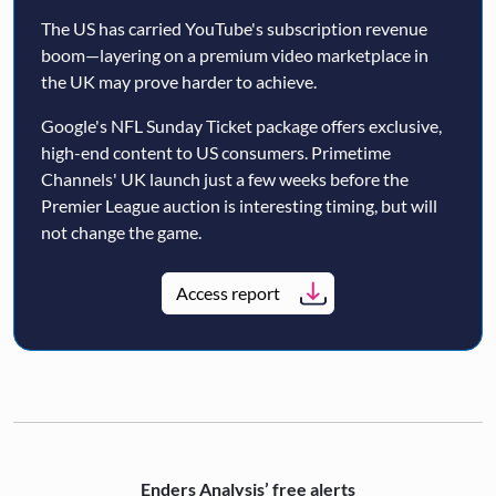
The US has carried YouTube's subscription revenue
boom—layering on a premium video marketplace in
the UK may prove harder to achieve.
Google's NFL Sunday Ticket package offers exclusive,
high-end content to US consumers. Primetime
Channels' UK launch just a few weeks before the
Premier League auction is interesting timing, but will
not change the game.
Access report
Enders Analysis’ free alerts