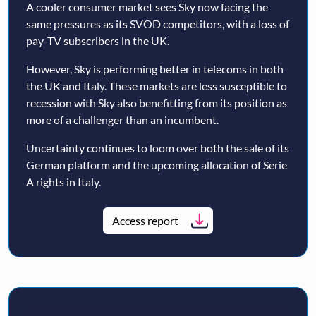
A cooler consumer market sees Sky now facing the
same pressures as its SVOD competitors, with a loss of
pay-TV subscribers in the UK.
However, Sky is performing better in telecoms in both
the UK and Italy. These markets are less susceptible to
recession with Sky also benefitting from its position as
more of a challenger than an incumbent.
Uncertainty continues to loom over both the sale of its
German platform and the upcoming allocation of Serie
A rights in Italy.
Access report