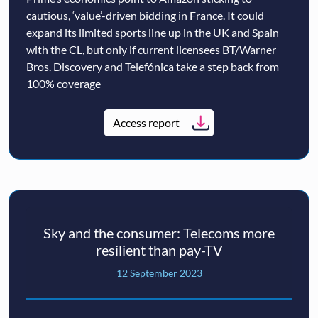
cautious, ‘value’-driven bidding in France. It could
expand its limited sports line up in the UK and Spain
with the CL, but only if current licensees BT/Warner
Bros. Discovery and Telefónica take a step back from
100% coverage
Access report
Sky and the consumer: Telecoms more
resilient than pay-TV
12 September 2023