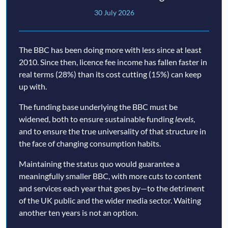
30 July 2026
The BBC has been doing more with less since at least
2010. Since then, licence fee income has fallen faster in
real terms (28%) than its cost cutting (15%) can keep
up with.
The funding base underlying the BBC must be
widened, both to ensure sustainable funding
levels
,
and to ensure the true universality of that structure in
the face of changing consumption habits.
Maintaining the status quo would guarantee a
meaningfully smaller BBC, with more cuts to content
and services each year that goes by—to the detriment
of the UK public and the wider media sector. Waiting
another ten years is not an option.