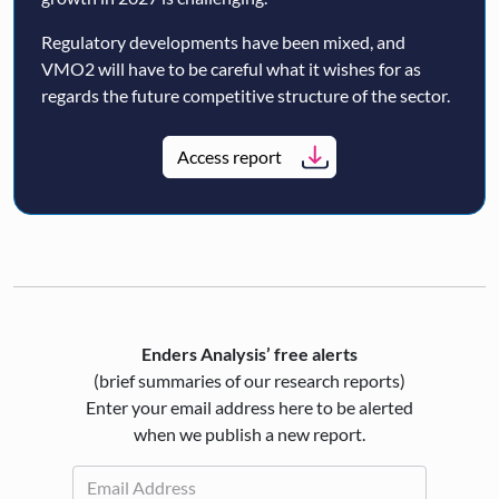
Regulatory developments have been mixed, and
VMO2 will have to be careful what it wishes for as
regards the future competitive structure of the sector.
Access report
Enders Analysis’ free alerts
(brief summaries of our research reports)
Enter your email address here to be alerted
when we publish a new report.