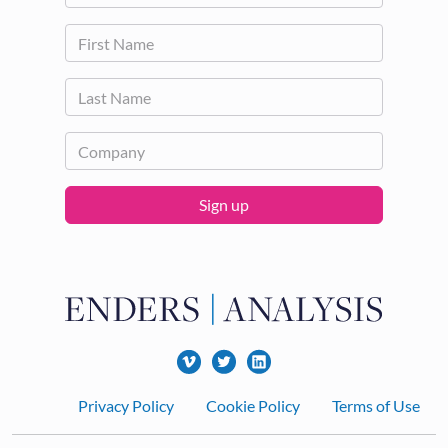
Sign up
Footer
Privacy Policy
Cookie Policy
Terms of Use