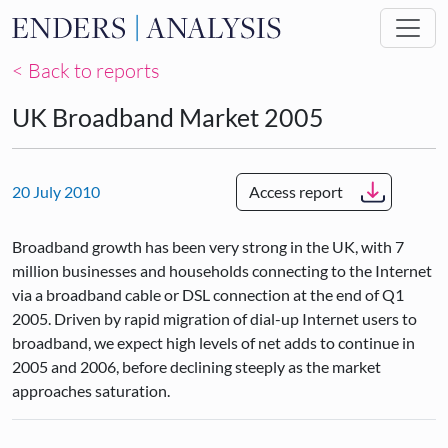
Skip to main content
< Back to reports
UK Broadband Market 2005
20 July 2010
Access report
Broadband growth has been very strong in the UK, with 7
million businesses and households connecting to the Internet
via a broadband cable or DSL connection at the end of Q1
2005. Driven by rapid migration of dial-up Internet users to
broadband, we expect high levels of net adds to continue in
2005 and 2006, before declining steeply as the market
approaches saturation.