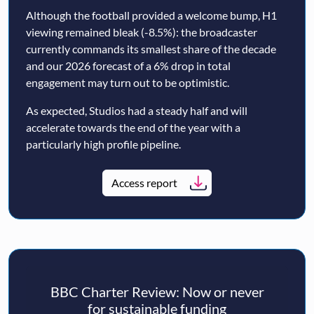
Although the football provided a welcome bump, H1
viewing remained bleak (-8.5%): the broadcaster
currently commands its smallest share of the decade
and our 2026 forecast of a 6% drop in total
engagement may turn out to be optimistic.
As expected, Studios had a steady half and will
accelerate towards the end of the year with a
particularly high profile pipeline.
Access report
BBC Charter Review: Now or never
for sustainable funding