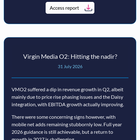
Access report
Virgin Media O2: Hitting the nadir?
31 July 2026
VMO2 suffered a dip in revenue growth in Q2, albeit
mainly due to price rise phasing issues and the Daisy
integration, with EBITDA growth actually improving.
There were some concerning signs however, with
mobile net adds remaining stubbornly low. Full year
2026 guidance is still achievable, but a return to
growth in 2027 is challenging.