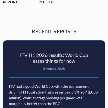
REPORT:
2005-08
RECENT REPORTS
ITV H1 2026 results: World Cup
eases things for now
5 August 2026
ITV had a good World Cup, with the tournament
driving H1 total advertising revenue up 3% YoY (£850
million), while average viewing per game was
marginally better than the BBC.