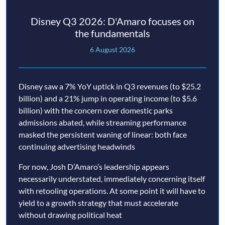
Disney Q3 2026: D'Amaro focuses on
the fundamentals
6 August 2026
Disney saw a 7% YoY uptick in Q3 revenues (to $25.2
billion) and a 21% jump in operating income (to $5.6
billion) with the concern over domestic parks
admissions abated, while streaming performance
masked the persistent waning of linear: both face
continuing advertising headwinds
For now, Josh D’Amaro’s leadership appears
necessarily understated, immediately concerning itself
with retooling operations. At some point it will have to
yield to a growth strategy that must accelerate
without drawing political heat