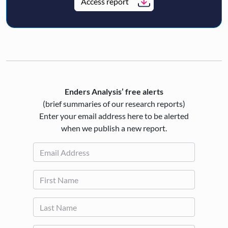
Access report
Enders Analysis’ free alerts
(brief summaries of our research reports)
Enter your email address here to be alerted
when we publish a new report.