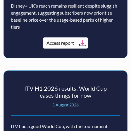
Disney+ UK’s reach remains resilient despite sluggish
engagement, suggesting subscribers now prioritise
baseline price over the usage-based perks of higher
tiers
Access report
ITV H1 2026 results: World Cup
eases things for now
5 August 2026
ITV had a good World Cup, with the tournament