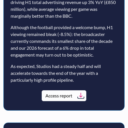
driving H1 total advertising revenue up 3% YoY (£850
million), while average viewing per game was
marginally better than the BBC.
Although the football provided a welcome bump, H1
viewing remained bleak (-8.5%): the broadcaster
currently commands its smallest share of the decade
and our 2026 forecast of a 6% drop in total
engagement may turn out to be optimistic.
As expected, Studios had a steady half and will
accelerate towards the end of the year with a
particularly high profile pipeline.
Access report