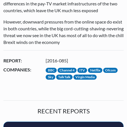
differences in the pay-TV market infrastructures of the two
countries, which leave the UK much less exposed
However, downward pressures from the online space do exist
in both countries, while the big cord-cutting-shaving-nevering
threat we now see in the UK has most of all to do with the chill
Brexit winds on the economy
REPORT:
[2016-085]
COMPANIES:
BBC
Channel 4
ITV
Netflix
Ofcom
Sky
TalkTalk
Virgin Media
RECENT REPORTS