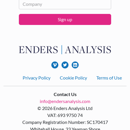
Sign up
Footer
Privacy Policy
Cookie Policy
Terms of Use
Contact Us
info@endersanalysis.com
© 2026 Enders Analysis Ltd
VAT: 693 9750 74
Company Registration Number: SC170417
Whitehall House, 33 Yeaman Shore