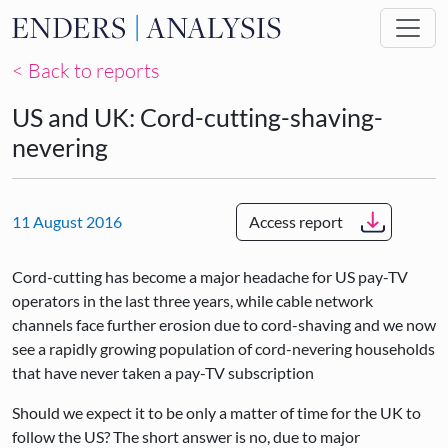
Skip to main content
< Back to reports
US and UK: Cord-cutting-shaving-
nevering
11 August 2016
Access report
Cord-cutting has become a major headache for US pay-TV
operators in the last three years, while cable network
channels face further erosion due to cord-shaving and we now
see a rapidly growing population of cord-nevering households
that have never taken a pay-TV subscription
Should we expect it to be only a matter of time for the UK to
follow the US? The short answer is no, due to major