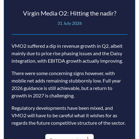
Virgin Media O2: Hitting the nadir?
31 July 2026
VMO2 suffered a dip in revenue growth in Q2, albeit
mainly due to price rise phasing issues and the Daisy
integration, with EBITDA growth actually improving.
There were some concerning signs however, with
mobile net adds remaining stubbornly low. Full year
2026 guidance is still achievable, but a return to
growth in 2027 is challenging.
Regulatory developments have been mixed, and
VMO2 will have to be careful what it wishes for as
regards the future competitive structure of the sector.