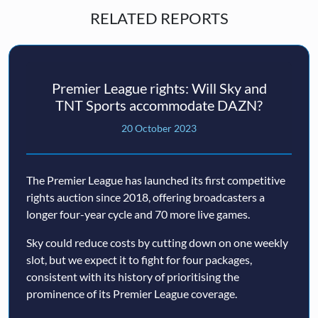
RELATED REPORTS
Premier League rights: Will Sky and
TNT Sports accommodate DAZN?
20 October 2023
The Premier League has launched its first competitive
rights auction since 2018, offering broadcasters a
longer four-year cycle and 70 more live games.
Sky could reduce costs by cutting down on one weekly
slot, but we expect it to fight for four packages,
consistent with its history of prioritising the
prominence of its Premier League coverage.