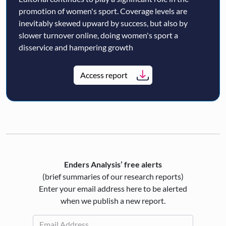
promotion of women's sport. Coverage levels are
inevitably skewed upward by success, but also by
slower turnover online, doing women's sport a
disservice and hampering growth
Access report
Enders Analysis’ free alerts
(brief summaries of our research reports)
Enter your email address here to be alerted
when we publish a new report.