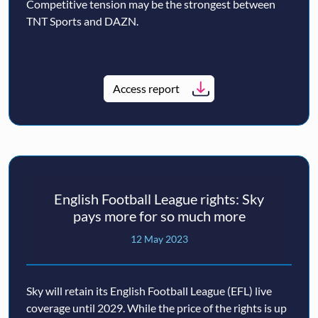
Competitive tension may be the strongest between
TNT Sports and DAZN.
Access report
English Football League rights: Sky
pays more for so much more
12 May 2023
Sky will retain its English Football League (EFL) live
coverage until 2029. While the price of the rights is up