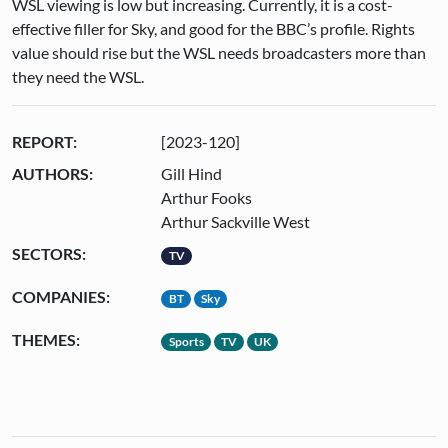
WSL viewing is low but increasing. Currently, it is a cost-
effective filler for Sky, and good for the BBC’s profile. Rights
value should rise but the WSL needs broadcasters more than
they need the WSL.
REPORT:
[2023-120]
AUTHORS:
Gill Hind
Arthur Fooks
Arthur Sackville West
SECTORS:
TV
COMPANIES:
BT
Sky
THEMES:
Sports
TV
UK