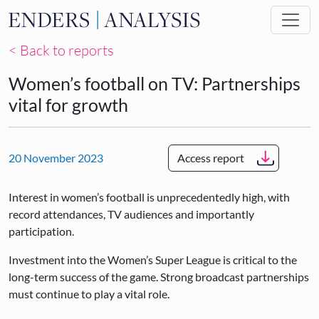
Skip to main content
< Back to reports
Women’s football on TV: Partnerships
vital for growth
20 November 2023
Access report
Interest in women’s football is unprecedentedly high, with
record attendances, TV audiences and importantly
participation.
Investment into the Women’s Super League is critical to the
long-term success of the game. Strong broadcast partnerships
must continue to play a vital role.