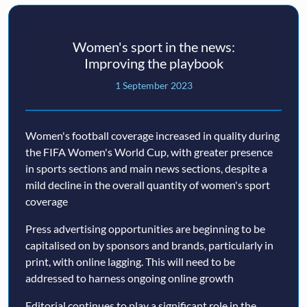
Women's sport in the news:
Improving the playbook
1 September 2023
Women's football coverage increased in quality during
the FIFA Women's World Cup, with greater presence
in sports sections and main news sections, despite a
mild decline in the overall quantity of women's sport
coverage
Press advertising opportunities are beginning to be
capitalised on by sponsors and brands, particularly in
print, with online lagging. This will need to be
addressed to harness ongoing online growth
Editorial continues to play a significant role in the