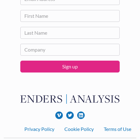
Sign up
Footer
Privacy Policy
Cookie Policy
Terms of Use