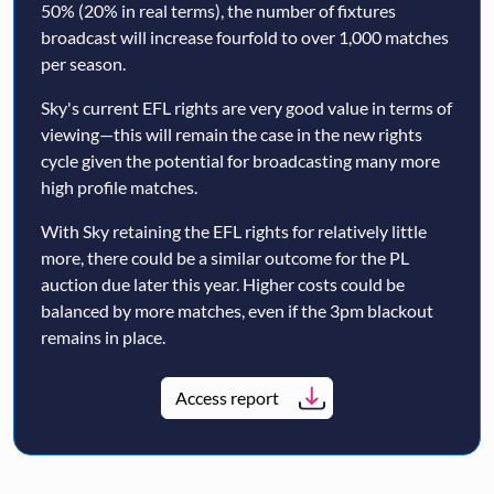
50% (20% in real terms), the number of fixtures
broadcast will increase fourfold to over 1,000 matches
per season.
Sky's current EFL rights are very good value in terms of
viewing—this will remain the case in the new rights
cycle given the potential for broadcasting many more
high profile matches.
With Sky retaining the EFL rights for relatively little
more, there could be a similar outcome for the PL
auction due later this year. Higher costs could be
balanced by more matches, even if the 3pm blackout
remains in place.
Access report