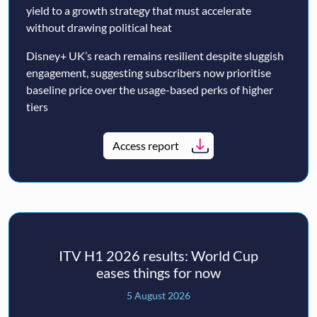
yield to a growth strategy that must accelerate
without drawing political heat
Disney+ UK’s reach remains resilient despite sluggish
engagement, suggesting subscribers now prioritise
baseline price over the usage-based perks of higher
tiers
Access report
ITV H1 2026 results: World Cup
eases things for now
5 August 2026