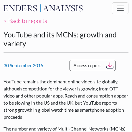
Skip to main content
< Back to reports
YouTube and its MCNs: growth and
variety
30 September 2015
Access report
YouTube remains the dominant online video site globally,
although competition for the viewer is growing from OTT
video and other popular apps. Reach and consumption appear
to be slowing in the US and the UK, but YouTube reports
strong growth in global watch time as smartphone adoption
proceeds
The number and variety of Multi-Channel Networks (MCNs)