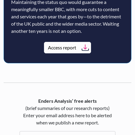
Maintaining the status quo would guarantee a
meaningfully smaller BBC, with more cuts to content
and services each year that goes by—to the detriment
of the UK public and the wider media sector. Waiting
another ten years is not an option.
Access report
Enders Analysis’ free alerts
(brief summaries of our research reports)
Enter your email address here to be alerted
when we publish a new report.