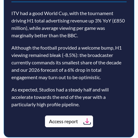
ITV had a good World Cup, with the tournament
driving H1 total advertising revenue up 3% YoY (£850
million), while average viewing per game was
marginally better than the BBC.
Although the football provided a welcome bump, H1
viewing remained bleak (-8.5%): the broadcaster
currently commands its smallest share of the decade
and our 2026 forecast of a 6% drop in total
engagement may turn out to be optimistic.
As expected, Studios had a steady half and will
accelerate towards the end of the year with a
particularly high profile pipeline.
Access report