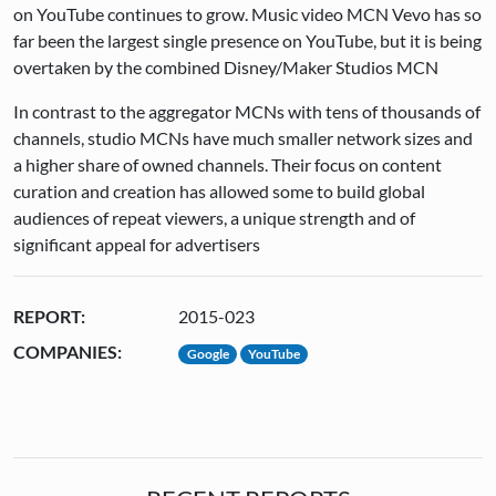
on YouTube continues to grow. Music video MCN Vevo has so
far been the largest single presence on YouTube, but it is being
overtaken by the combined Disney/Maker Studios MCN
In contrast to the aggregator MCNs with tens of thousands of
channels, studio MCNs have much smaller network sizes and
a higher share of owned channels. Their focus on content
curation and creation has allowed some to build global
audiences of repeat viewers, a unique strength and of
significant appeal for advertisers
REPORT:
2015-023
COMPANIES:
Google
YouTube