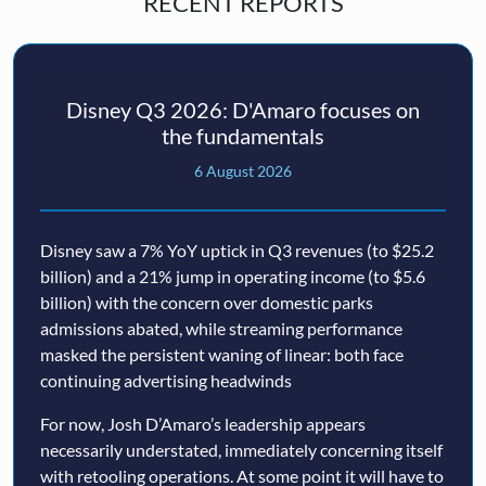
RECENT REPORTS
Disney Q3 2026: D'Amaro focuses on
the fundamentals
6 August 2026
Disney saw a 7% YoY uptick in Q3 revenues (to $25.2
billion) and a 21% jump in operating income (to $5.6
billion) with the concern over domestic parks
admissions abated, while streaming performance
masked the persistent waning of linear: both face
continuing advertising headwinds
For now, Josh D’Amaro’s leadership appears
necessarily understated, immediately concerning itself
with retooling operations. At some point it will have to