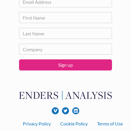
Sign up
Footer
Privacy Policy
Cookie Policy
Terms of Use