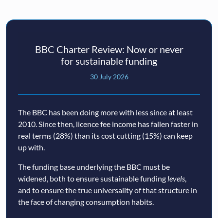
BBC Charter Review: Now or never
for sustainable funding
30 July 2026
The BBC has been doing more with less since at least
2010. Since then, licence fee income has fallen faster in
real terms (28%) than its cost cutting (15%) can keep
up with.
The funding base underlying the BBC must be
widened, both to ensure sustainable funding
levels
,
and to ensure the true universality of that structure in
the face of changing consumption habits.